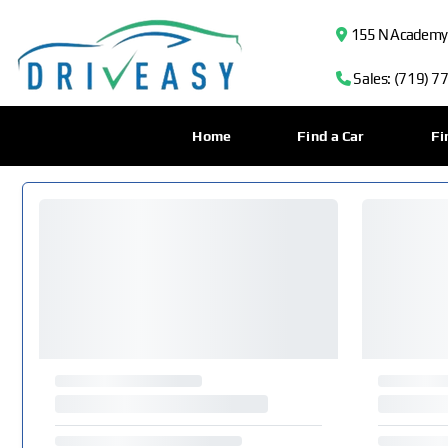
155 N Academy B
Sales: (719) 7
Home
Find a Car
Fi