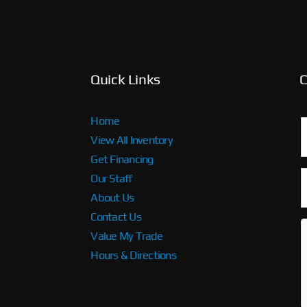
Quick Links
C
Home
View All Inventory
Get Financing
Our Staff
About Us
Contact Us
Value My Trade
Hours & Directions