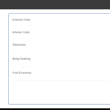
Exterior Color
Interior Color
Odometer
Body/Seating
Fuel Economy