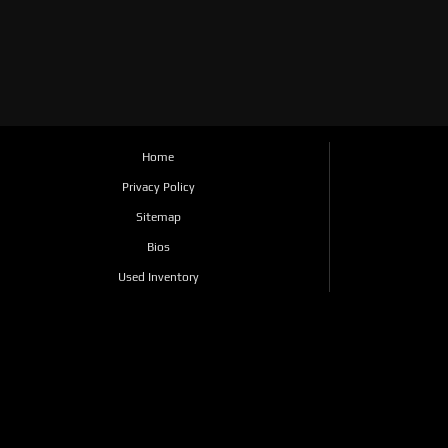
Home
Privacy Policy
Sitemap
Bios
Used Inventory