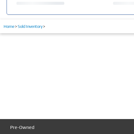
Home
>
Sold Inventory
>
Pre-Owned