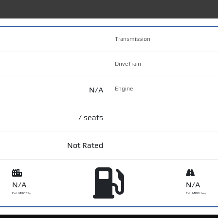
Transmission
DriveTrain
N/A
Engine
/ seats
Not Rated
N/A
N/A
Est. MPG Cty
Est. MPG Hwy