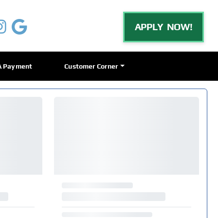
APPLY NOW!
A Payment
Customer Corner