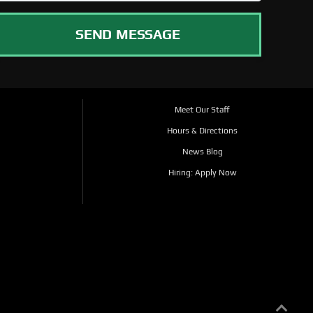
SEND MESSAGE
Meet Our Staff
Hours & Directions
News Blog
Hiring: Apply Now