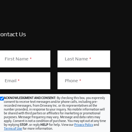
ontact Us
First Name
*
Last Name
*
Email
*
Phone
*
ACKNOWLEDGMENT AND CONSENT:
By checking this box, you expressly
consent to receive text messages and/or phone calls, including pre-
recorded messages, from Driveasy Inc. or its representatives at the
number provided, in response to your inquiry. No mobile information will
be shared with third parties or affiliates for marketing or promotional
purposes. Message frequency may vary. Message and data rates may
apply. Consent is not a condition of purchase. You may opt out at any time
by replying
STOP
, or reply
HELP
for help. View our
Privacy Policy
and
Terms of Use
for more information.