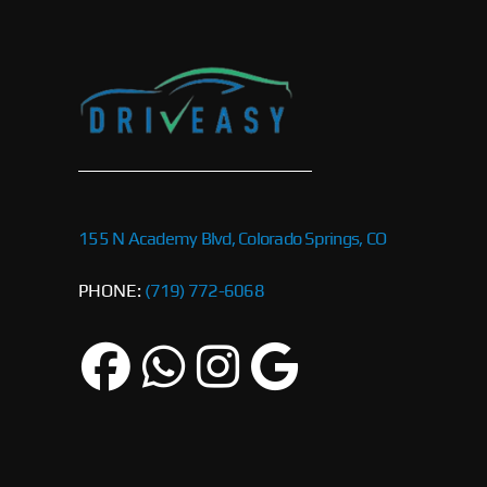
155 N Academy Blvd, Colorado Springs, CO
PHONE:
(719) 772-6068