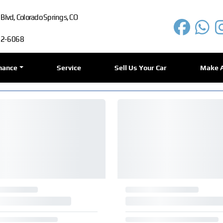
lvd, Colorado Springs, CO
72-6068
nance
Service
Sell Us Your Car
Make 