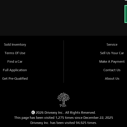
Sold Inventory
Service
Terms Of Use
Sell Us Your Car
Find a Car
Make A Payment
Full Application
Contact Us
Get Pre-Qualified
About Us
2026 Driveasy Inc.. All Rights Reserved.
This page has been visited 1,275 times since December 22, 2025
Driveasy Inc. has been visited 94,925 times.