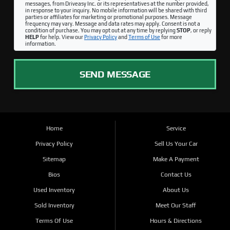
messages, from Driveasy Inc. or its representatives at the number provided,
in response to your inquiry. No mobile information will be shared with third
parties or affiliates for marketing or promotional purposes. Message
frequency may vary. Message and data rates may apply. Consent is not a
condition of purchase. You may opt out at any time by replying
STOP
, or reply
HELP
for help. View our
Privacy Policy
and
Terms of Use
for more
information.
SEND MESSAGE
Home
Service
Privacy Policy
Sell Us Your Car
Sitemap
Make A Payment
Bios
Contact Us
Used Inventory
About Us
Sold Inventory
Meet Our Staff
Terms Of Use
Hours & Directions