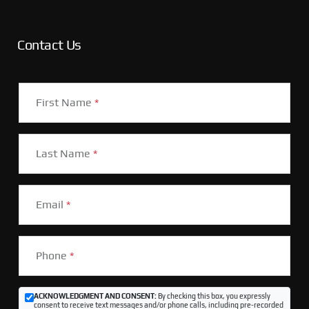
Contact Us
First Name
*
Last Name
*
Email
*
Phone
*
ACKNOWLEDGMENT AND CONSENT:
By checking this box, you expressly
consent to receive text messages and/or phone calls, including pre-recorded