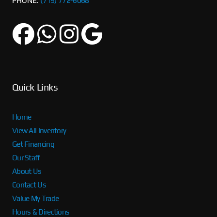
PHONE:
(719) 772-6068
Quick Links
Home
View All Inventory
Get Financing
Our Staff
About Us
Contact Us
Value My Trade
Hours & Directions