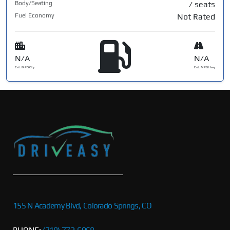
Body/Seating
/ seats
Fuel Economy
Not Rated
N/A
N/A
Est. MPG Cty
Est. MPG Hwy
155 N Academy Blvd, Colorado Springs, CO