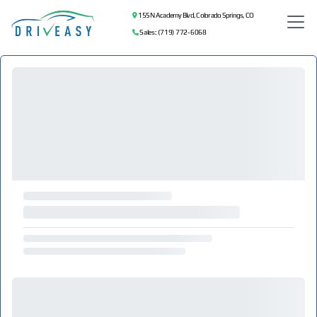
155 N Academy Blvd, Colorado Springs, CO
Sales: (719) 772-6068