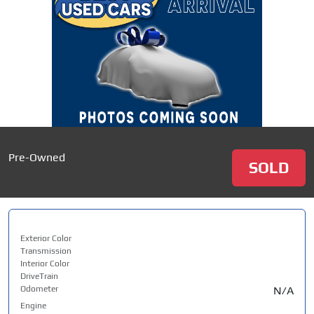
Pre-Owned
SOLD
Exterior Color
Transmission
Interior Color
DriveTrain
Odometer
N/A
Engine