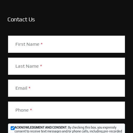
Contact Us
First Name
*
Last Name
*
Email
*
Phone
*
ACKNOWLEDGMENT AND CONSENT:
By checking this box, you expressly
consent to receive text messages and/or phone calls, including pre-recorded