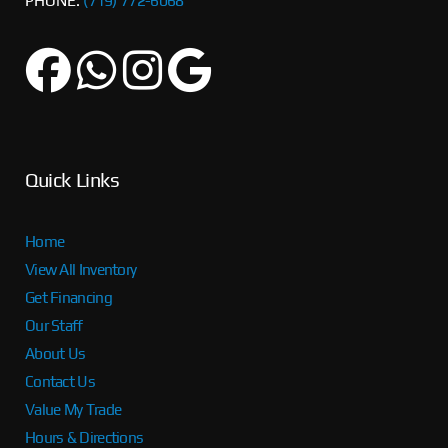
PHONE:
(719) 772-6068
Quick Links
Home
View All Inventory
Get Financing
Our Staff
About Us
Contact Us
Value My Trade
Hours & Directions