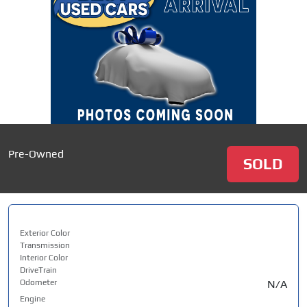
Pre-Owned
SOLD
Exterior Color
Transmission
Interior Color
DriveTrain
Odometer
N/A
Engine