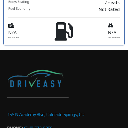
Body/Seating
/ seats
Fuel Economy
Not Rated
N/A
N/A
Est. MPG Cty
Est. MPG Hwy
155 N Academy Blvd, Colorado Springs, CO