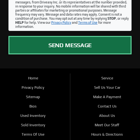
messages, from Driveasy Inc. or its representatives at the number provided,
in response to your inquiry. No mobile information will be shared with third
parties or affiliates for marketing or promotional purposes. Message
frequency may vary. Message and data rates may apply. Consent is not a
condition of purchase. You may opt out at any time by replying
STOP
, or reply
HELP
for help. View our
Privacy Policy
and
Terms of Use
for more
information.
SEND MESSAGE
Home
Service
Privacy Policy
Sell Us Your Car
Sitemap
Make A Payment
Bios
Contact Us
Used Inventory
About Us
Sold Inventory
Meet Our Staff
Terms Of Use
Hours & Directions