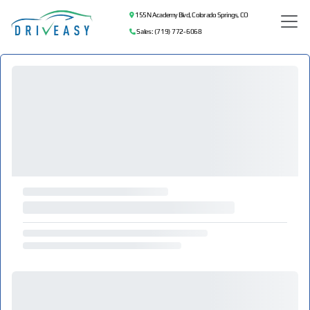
155 N Academy Blvd, Colorado Springs, CO
Sales: (719) 772-6068