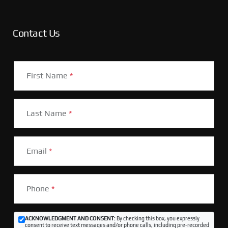
Contact Us
First Name
*
Last Name
*
Email
*
Phone
*
ACKNOWLEDGMENT AND CONSENT:
By checking this box, you expressly
consent to receive text messages and/or phone calls, including pre-recorded