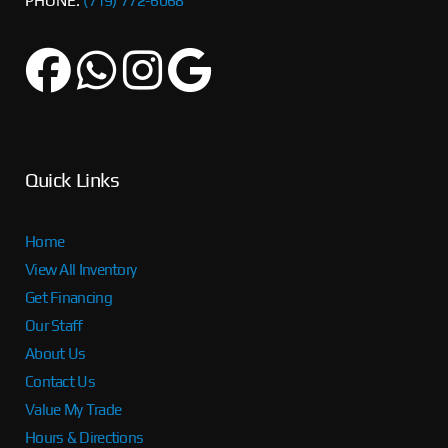
PHONE:
(719) 772-6068
Quick Links
Home
View All Inventory
Get Financing
Our Staff
About Us
Contact Us
Value My Trade
Hours & Directions