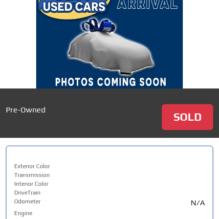
Pre-Owned
SOLD
Exterior Color
Transmission
Interior Color
DriveTrain
Odometer
N/A
Engine