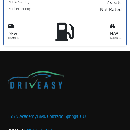
Body/Seating
/ seats
Fuel Economy
Not Rated
N/A
N/A
Est. MPG Cty
Est. MPG Hwy
155 N Academy Blvd, Colorado Springs, CO