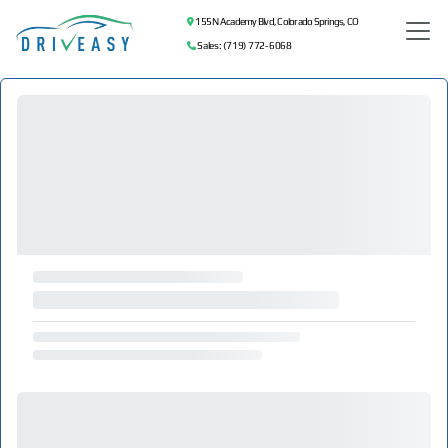
155 N Academy Blvd, Colorado Springs, CO
Sales: (719) 772-6068