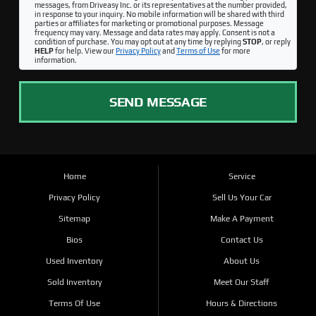
messages, from Driveasy Inc. or its representatives at the number provided,
in response to your inquiry. No mobile information will be shared with third
parties or affiliates for marketing or promotional purposes. Message
frequency may vary. Message and data rates may apply. Consent is not a
condition of purchase. You may opt out at any time by replying
STOP
, or reply
HELP
for help. View our
Privacy Policy
and
Terms of Use
for more
information.
SEND MESSAGE
Home
Service
Privacy Policy
Sell Us Your Car
Sitemap
Make A Payment
Bios
Contact Us
Used Inventory
About Us
Sold Inventory
Meet Our Staff
Terms Of Use
Hours & Directions