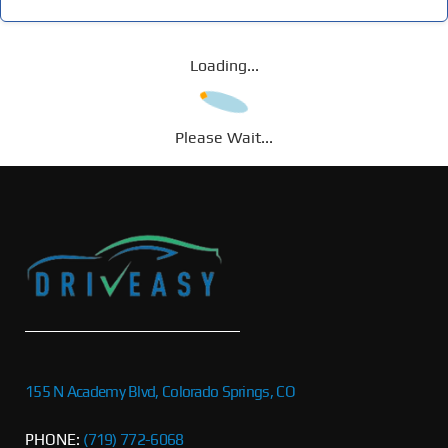
Loading...
Please Wait...
155 N Academy Blvd, Colorado Springs, CO
PHONE:
(719) 772-6068