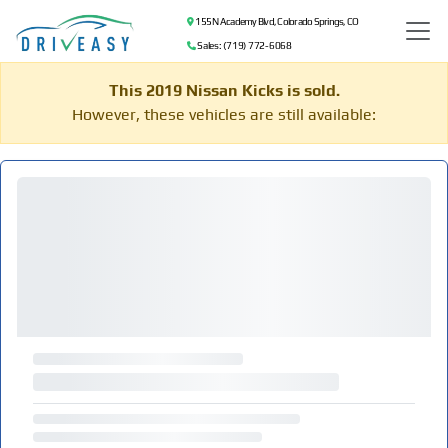
155 N Academy Blvd, Colorado Springs, CO
Sales: (719) 772-6068
This 2019 Nissan Kicks is sold.
However, these vehicles are still available: