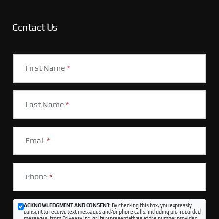
Contact Us
First Name
*
Last Name
*
Email
*
Phone
*
ACKNOWLEDGMENT AND CONSENT:
By checking this box, you expressly
consent to receive text messages and/or phone calls, including pre-recorded
messages, from Driveasy Inc. or its representatives at the number provided,