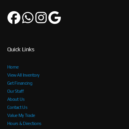
Quick Links
Home
View All Inventory
Get Financing
Our Staff
About Us
Contact Us
Value My Trade
Hours & Directions