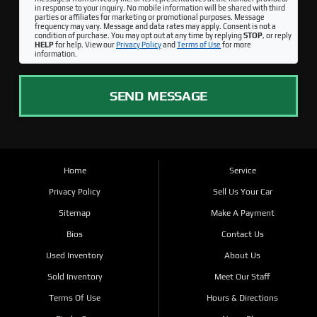
in response to your inquiry. No mobile information will be shared with third
parties or affiliates for marketing or promotional purposes. Message
frequency may vary. Message and data rates may apply. Consent is not a
condition of purchase. You may opt out at any time by replying
STOP
, or reply
HELP
for help. View our
Privacy Policy
and
Terms of Use
for more
information.
SEND MESSAGE
Home
Service
Privacy Policy
Sell Us Your Car
Sitemap
Make A Payment
Bios
Contact Us
Used Inventory
About Us
Sold Inventory
Meet Our Staff
Terms Of Use
Hours & Directions