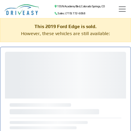
155 N Academy Blvd, Colorado Springs, CO
Sales: (719) 772-6068
This 2019 Ford Edge is sold.
However, these vehicles are still available: