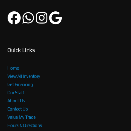
Quick Links
Home
View All Inventory
Get Financing
Our Staff
About Us
Contact Us
Value My Trade
Hours & Directions