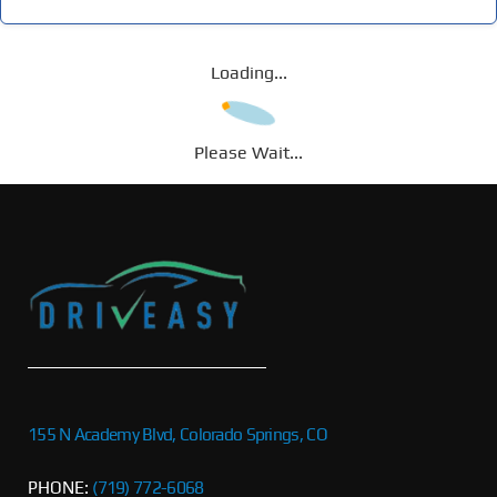
Loading...
Please Wait...
155 N Academy Blvd, Colorado Springs, CO
PHONE:
(719) 772-6068