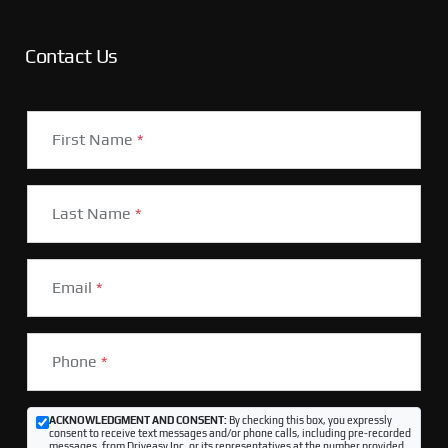
Contact Us
First Name
*
Last Name
*
Email
*
Phone
*
ACKNOWLEDGMENT AND CONSENT:
By checking this box, you expressly
consent to receive text messages and/or phone calls, including pre-recorded
messages, from Driveasy Inc. or its representatives at the number provided,