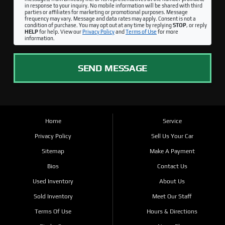
in response to your inquiry. No mobile information will be shared with third
parties or affiliates for marketing or promotional purposes. Message
frequency may vary. Message and data rates may apply. Consent is not a
condition of purchase. You may opt out at any time by replying
STOP
, or reply
HELP
for help. View our
Privacy Policy
and
Terms of Use
for more
information.
SEND MESSAGE
Home
Service
Privacy Policy
Sell Us Your Car
Sitemap
Make A Payment
Bios
Contact Us
Used Inventory
About Us
Sold Inventory
Meet Our Staff
Terms Of Use
Hours & Directions