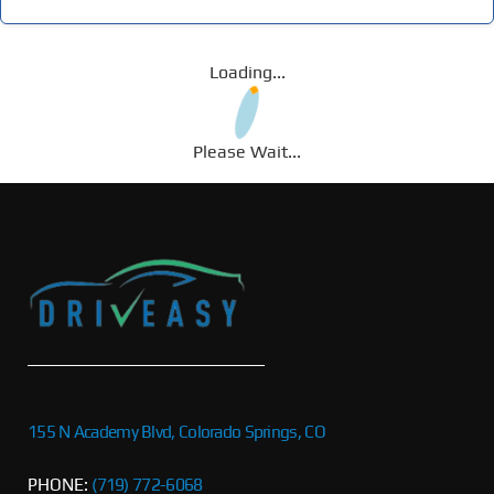
Loading...
Please Wait...
155 N Academy Blvd, Colorado Springs, CO
PHONE:
(719) 772-6068