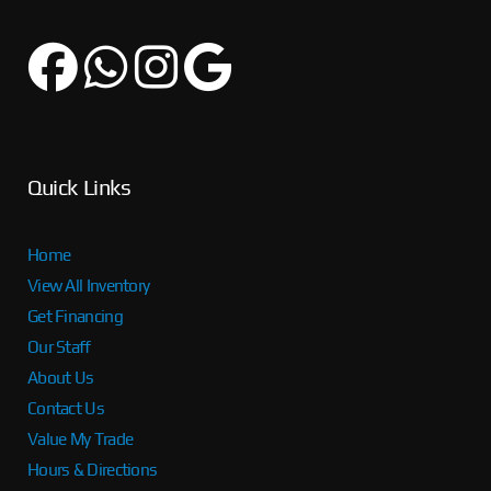
Quick Links
Home
View All Inventory
Get Financing
Our Staff
About Us
Contact Us
Value My Trade
Hours & Directions