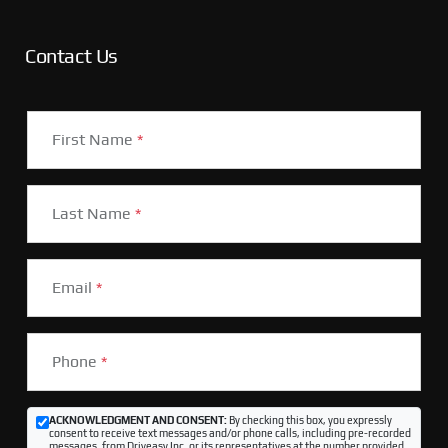
Contact Us
First Name
*
Last Name
*
Email
*
Phone
*
ACKNOWLEDGMENT AND CONSENT:
By checking this box, you expressly
consent to receive text messages and/or phone calls, including pre-recorded
messages, from Driveasy Inc. or its representatives at the number provided,