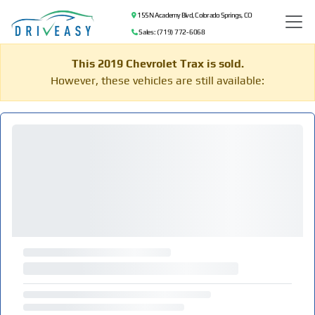
155 N Academy Blvd, Colorado Springs, CO
Sales: (719) 772-6068
This 2019 Chevrolet Trax is sold.
However, these vehicles are still available: