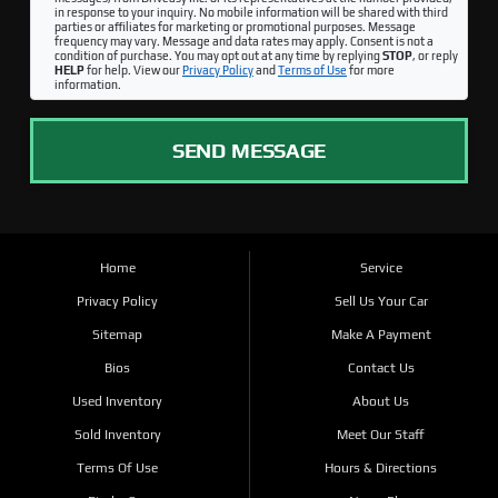
in response to your inquiry. No mobile information will be shared with third
parties or affiliates for marketing or promotional purposes. Message
frequency may vary. Message and data rates may apply. Consent is not a
condition of purchase. You may opt out at any time by replying
STOP
, or reply
HELP
for help. View our
Privacy Policy
and
Terms of Use
for more
information.
SEND MESSAGE
Home
Service
Privacy Policy
Sell Us Your Car
Sitemap
Make A Payment
Bios
Contact Us
Used Inventory
About Us
Sold Inventory
Meet Our Staff
Terms Of Use
Hours & Directions