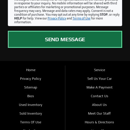
in response to your inquiry. No mobile information will be shared with third
parties or affiliates for marketing or promotional purposes. Message
frequency may vary. Message and data rates may apply. Consent is not a
condition of purchase. You may opt out at any time by replying
STOP
, or reply
HELP
for help. View our
Privacy Policy
and
Terms of Use
for more
information.
SEND MESSAGE
Home
Service
Privacy Policy
Sell Us Your Car
Sitemap
Make A Payment
Bios
Contact Us
Used Inventory
About Us
Sold Inventory
Meet Our Staff
Terms Of Use
Hours & Directions