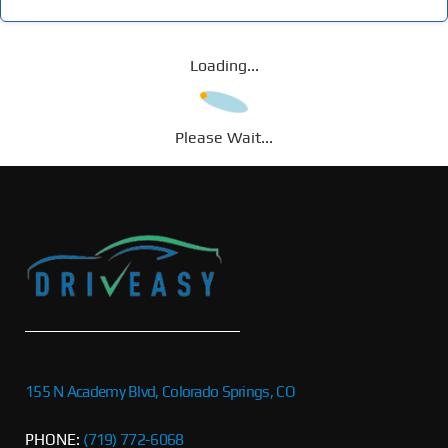
Loading...
Please Wait...
155 N Academy Blvd, Colorado Springs, CO
PHONE:
(719) 772-6068