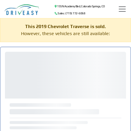
155 N Academy Blvd, Colorado Springs, CO
Sales: (719) 772-6068
This 2019 Chevrolet Traverse is sold.
However, these vehicles are still available: