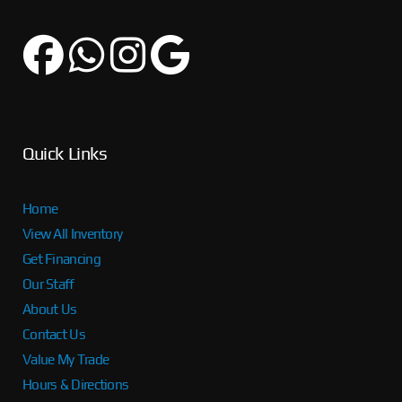
Quick Links
Home
View All Inventory
Get Financing
Our Staff
About Us
Contact Us
Value My Trade
Hours & Directions