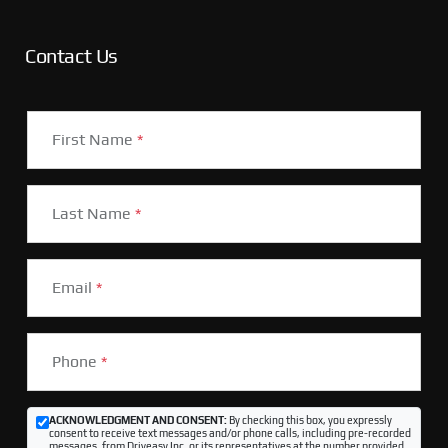
Contact Us
First Name
*
Last Name
*
Email
*
Phone
*
ACKNOWLEDGMENT AND CONSENT:
By checking this box, you expressly
consent to receive text messages and/or phone calls, including pre-recorded
messages, from Driveasy Inc. or its representatives at the number provided,