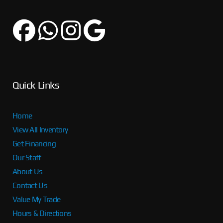
Quick Links
Home
View All Inventory
Get Financing
Our Staff
About Us
Contact Us
Value My Trade
Hours & Directions