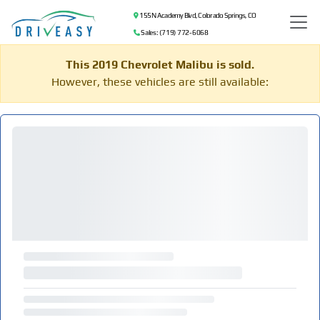
155 N Academy Blvd, Colorado Springs, CO
Sales: (719) 772-6068
This 2019 Chevrolet Malibu is sold.
However, these vehicles are still available: