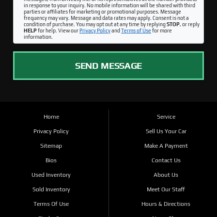
in response to your inquiry. No mobile information will be shared with third
parties or affiliates for marketing or promotional purposes. Message
frequency may vary. Message and data rates may apply. Consent is not a
condition of purchase. You may opt out at any time by replying
STOP
, or reply
HELP
for help. View our
Privacy Policy
and
Terms of Use
for more
information.
SEND MESSAGE
Home
Service
Privacy Policy
Sell Us Your Car
Sitemap
Make A Payment
Bios
Contact Us
Used Inventory
About Us
Sold Inventory
Meet Our Staff
Terms Of Use
Hours & Directions