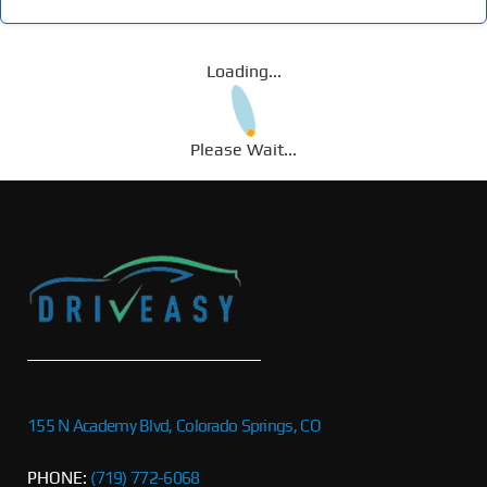
Loading...
Please Wait...
155 N Academy Blvd, Colorado Springs, CO
PHONE:
(719) 772-6068