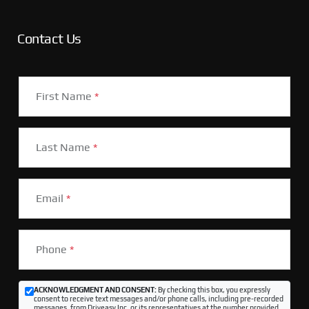
Contact Us
First Name
*
Last Name
*
Email
*
Phone
*
ACKNOWLEDGMENT AND CONSENT:
By checking this box, you expressly
consent to receive text messages and/or phone calls, including pre-recorded
messages, from Driveasy Inc. or its representatives at the number provided,