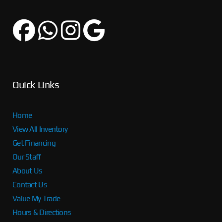
Quick Links
Home
View All Inventory
Get Financing
Our Staff
About Us
Contact Us
Value My Trade
Hours & Directions