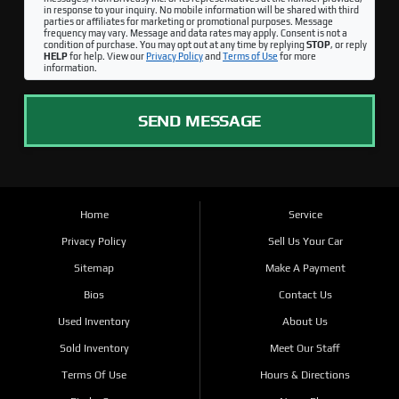
in response to your inquiry. No mobile information will be shared with third
parties or affiliates for marketing or promotional purposes. Message
frequency may vary. Message and data rates may apply. Consent is not a
condition of purchase. You may opt out at any time by replying
STOP
, or reply
HELP
for help. View our
Privacy Policy
and
Terms of Use
for more
information.
SEND MESSAGE
Home
Service
Privacy Policy
Sell Us Your Car
Sitemap
Make A Payment
Bios
Contact Us
Used Inventory
About Us
Sold Inventory
Meet Our Staff
Terms Of Use
Hours & Directions