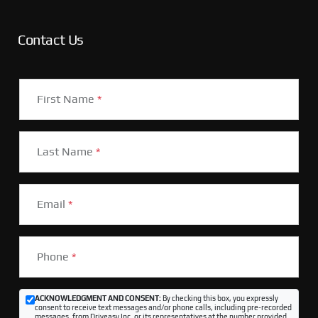
Contact Us
First Name
*
Last Name
*
Email
*
Phone
*
ACKNOWLEDGMENT AND CONSENT:
By checking this box, you expressly
consent to receive text messages and/or phone calls, including pre-recorded
messages, from Driveasy Inc. or its representatives at the number provided,