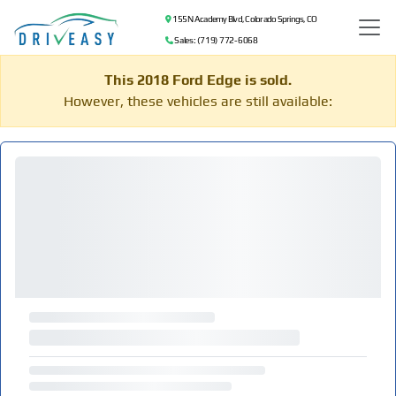
155 N Academy Blvd, Colorado Springs, CO
Sales: (719) 772-6068
This 2018 Ford Edge is sold.
However, these vehicles are still available: