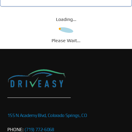
Loading...
Please Wait...
155 N Academy Blvd, Colorado Springs, CO
PHONE:
(719) 772-6068