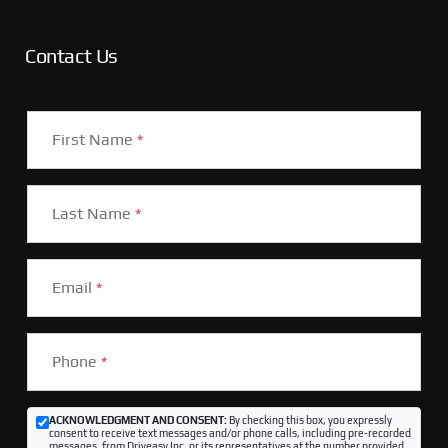
Contact Us
First Name
*
Last Name
*
Email
*
Phone
*
ACKNOWLEDGMENT AND CONSENT:
By checking this box, you expressly
consent to receive text messages and/or phone calls, including pre-recorded
messages, from Driveasy Inc. or its representatives at the number provided,