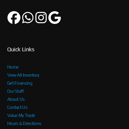
Quick Links
Home
View All Inventory
Get Financing
Our Staff
About Us
Contact Us
Value My Trade
Hours & Directions