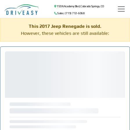
155 N Academy Blvd, Colorado Springs, CO
Sales: (719) 772-6068
This 2017 Jeep Renegade is sold.
However, these vehicles are still available: