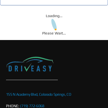
Loading...
Please Wait...
155 N Academy Blvd, Colorado Springs, CO
PHONE:
(719) 772-6068