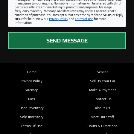
in response to your inquiry. No mobile information will be shared with third
parties or affiliates for marketing or promotional purposes. Message
frequency may vary. Message and data rates may apply. Consent is not a
condition of purchase. You may opt out at any time by replying
STOP
, or reply
HELP
for help. View our
Privacy Policy
and
Terms of Use
for more
information.
SEND MESSAGE
Home
Service
Privacy Policy
Sell Us Your Car
Sitemap
Make A Payment
Bios
Contact Us
Used Inventory
About Us
Sold Inventory
Meet Our Staff
Terms Of Use
Hours & Directions