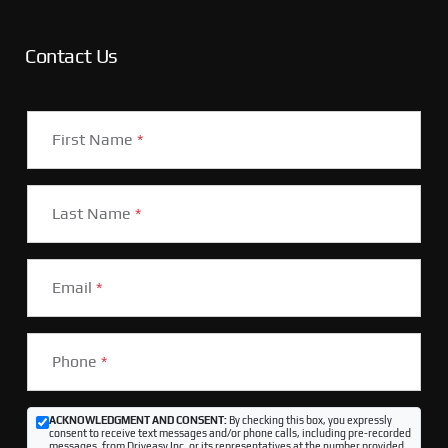
Contact Us
First Name
*
Last Name
*
Email
*
Phone
*
ACKNOWLEDGMENT AND CONSENT:
By checking this box, you expressly
consent to receive text messages and/or phone calls, including pre-recorded
messages, from Driveasy Inc. or its representatives at the number provided,