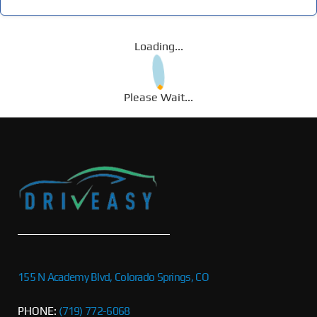
Loading...
Please Wait...
155 N Academy Blvd, Colorado Springs, CO
PHONE:
(719) 772-6068