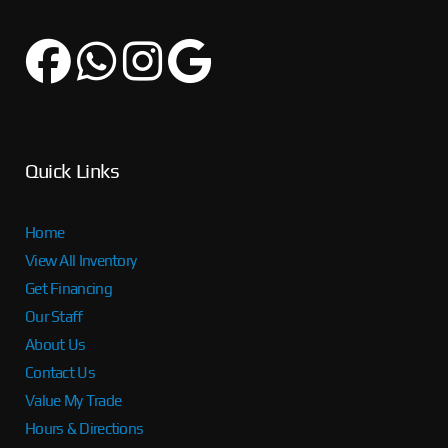
Quick Links
Home
View All Inventory
Get Financing
Our Staff
About Us
Contact Us
Value My Trade
Hours & Directions