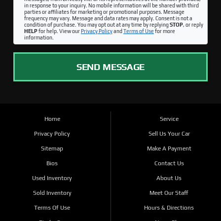
in response to your inquiry. No mobile information will be shared with third
parties or affiliates for marketing or promotional purposes. Message
frequency may vary. Message and data rates may apply. Consent is not a
condition of purchase. You may opt out at any time by replying
STOP
, or reply
HELP
for help. View our
Privacy Policy
and
Terms of Use
for more
information.
SEND MESSAGE
Home
Service
Privacy Policy
Sell Us Your Car
Sitemap
Make A Payment
Bios
Contact Us
Used Inventory
About Us
Sold Inventory
Meet Our Staff
Terms Of Use
Hours & Directions