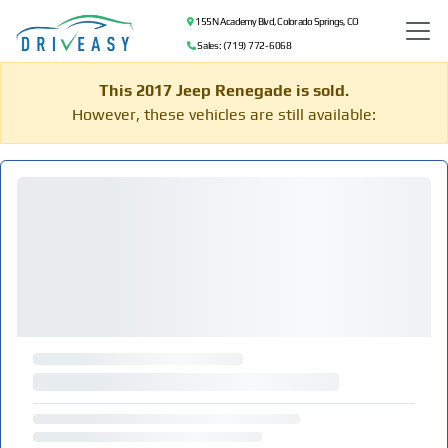
155 N Academy Blvd, Colorado Springs, CO
Sales: (719) 772-6068
This 2017 Jeep Renegade is sold.
However, these vehicles are still available: