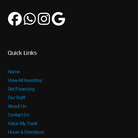
Quick Links
Home
View All Inventory
Get Financing
Our Staff
About Us
Contact Us
Value My Trade
Hours & Directions