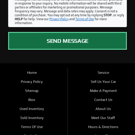
in response to your inquiry. No mobile information will be shared with third
parties or affiliates for marketing or promotional purposes. Message
frequency may vary. Message and data rates may apply. Consent is not a
condition of purchase. You may opt out at any time by replying
STOP
, or reply
HELP
for help. View our
Privacy Policy
and
Terms of Use
for more
information.
SEND MESSAGE
Home
Service
Privacy Policy
Sell Us Your Car
Sitemap
Make A Payment
Bios
Contact Us
Used Inventory
About Us
Sold Inventory
Meet Our Staff
Terms Of Use
Hours & Directions