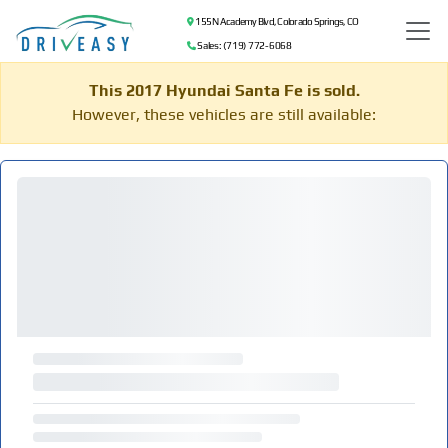
155 N Academy Blvd, Colorado Springs, CO
Sales: (719) 772-6068
This 2017 Hyundai Santa Fe is sold.
However, these vehicles are still available: