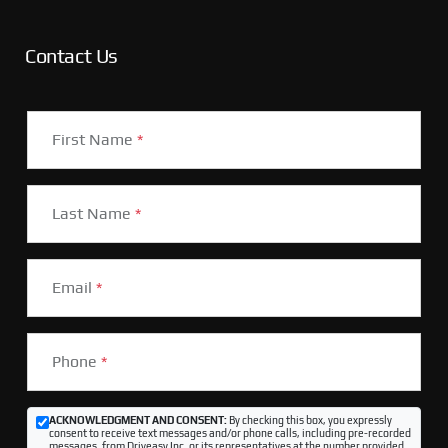
Contact Us
First Name
*
Last Name
*
Email
*
Phone
*
ACKNOWLEDGMENT AND CONSENT:
By checking this box, you expressly
consent to receive text messages and/or phone calls, including pre-recorded
messages, from Driveasy Inc. or its representatives at the number provided,