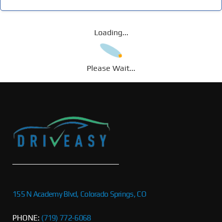
Loading...
Please Wait...
155 N Academy Blvd, Colorado Springs, CO
PHONE:
(719) 772-6068