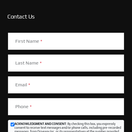
Contact Us
First Name
*
Last Name
*
Email
*
Phone
*
ACKNOWLEDGMENT AND CONSENT:
By checking this box, you expressly
consent to receive text messages and/or phone calls, including pre-recorded
messages, from Driveasy Inc. or its representatives at the number provided,