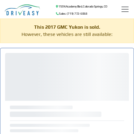
155 N Academy Blvd, Colorado Springs, CO
Sales: (719) 772-6068
This 2017 GMC Yukon is sold.
However, these vehicles are still available: