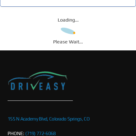
Loading...
Please Wait...
155 N Academy Blvd, Colorado Springs, CO
PHONE:
(719) 772-6068