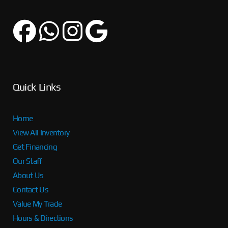
Quick Links
Home
View All Inventory
Get Financing
Our Staff
About Us
Contact Us
Value My Trade
Hours & Directions