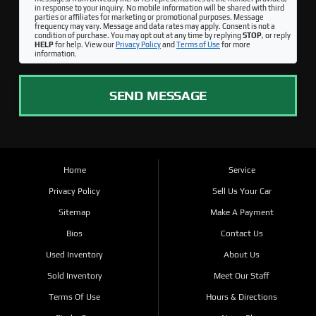
in response to your inquiry. No mobile information will be shared with third
parties or affiliates for marketing or promotional purposes. Message
frequency may vary. Message and data rates may apply. Consent is not a
condition of purchase. You may opt out at any time by replying
STOP
, or reply
HELP
for help. View our
Privacy Policy
and
Terms of Use
for more
information.
SEND MESSAGE
Home
Service
Privacy Policy
Sell Us Your Car
Sitemap
Make A Payment
Bios
Contact Us
Used Inventory
About Us
Sold Inventory
Meet Our Staff
Terms Of Use
Hours & Directions