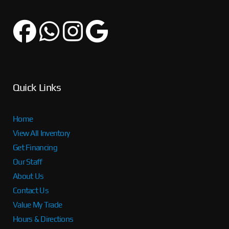
Quick Links
Home
View All Inventory
Get Financing
Our Staff
About Us
Contact Us
Value My Trade
Hours & Directions