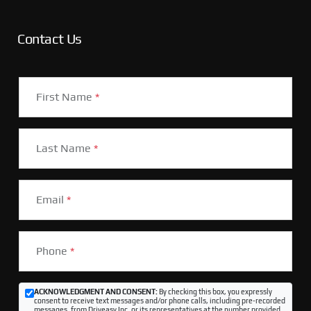
Contact Us
First Name
*
Last Name
*
Email
*
Phone
*
ACKNOWLEDGMENT AND CONSENT:
By checking this box, you expressly
consent to receive text messages and/or phone calls, including pre-recorded
messages, from Driveasy Inc. or its representatives at the number provided,