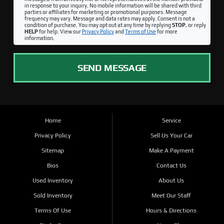
in response to your inquiry. No mobile information will be shared with third
parties or affiliates for marketing or promotional purposes. Message
frequency may vary. Message and data rates may apply. Consent is not a
condition of purchase. You may opt out at any time by replying
STOP
, or reply
HELP
for help. View our
Privacy Policy
and
Terms of Use
for more
information.
SEND MESSAGE
Home
Service
Privacy Policy
Sell Us Your Car
Sitemap
Make A Payment
Bios
Contact Us
Used Inventory
About Us
Sold Inventory
Meet Our Staff
Terms Of Use
Hours & Directions