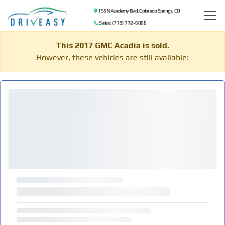
155 N Academy Blvd, Colorado Springs, CO
Sales: (719) 772-6068
This 2017 GMC Acadia is sold.
However, these vehicles are still available: