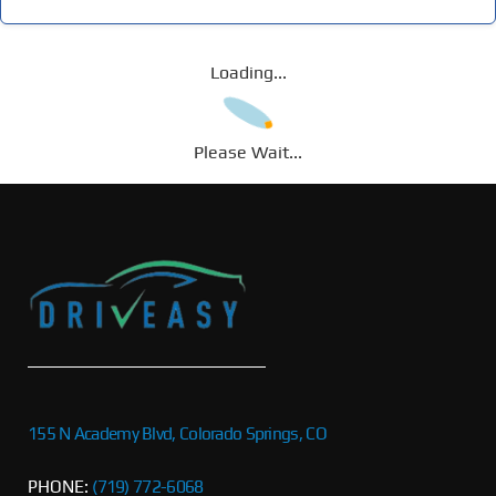
Loading...
Please Wait...
155 N Academy Blvd, Colorado Springs, CO
PHONE:
(719) 772-6068