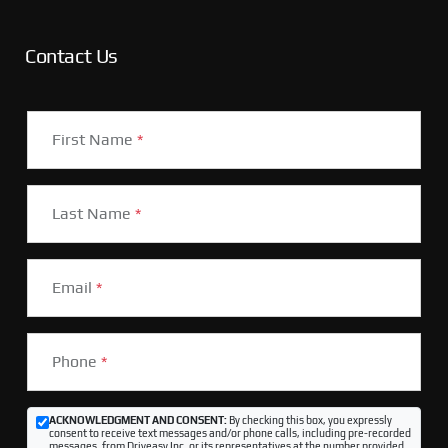
Contact Us
First Name
*
Last Name
*
Email
*
Phone
*
ACKNOWLEDGMENT AND CONSENT:
By checking this box, you expressly
consent to receive text messages and/or phone calls, including pre-recorded
messages, from Driveasy Inc. or its representatives at the number provided,