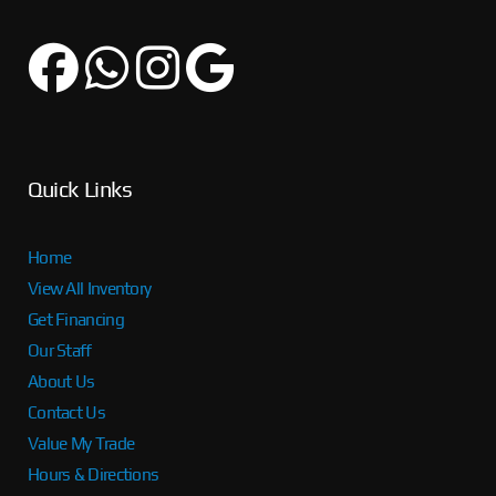
Quick Links
Home
View All Inventory
Get Financing
Our Staff
About Us
Contact Us
Value My Trade
Hours & Directions