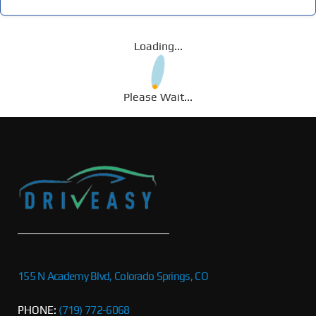
Loading...
Please Wait...
155 N Academy Blvd, Colorado Springs, CO
PHONE:
(719) 772-6068