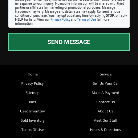
in response to your inquiry. No mobile information will be shared with third
parties or affiliates for marketing or promotional purposes. Message
frequency may vary. Message and data rates may apply. Consent is not a
condition of purchase. You may opt out at any time by replying
STOP
, or reply
HELP
for help. View our
Privacy Policy
and
Terms of Use
for more
information.
SEND MESSAGE
Home
Service
Privacy Policy
Sell Us Your Car
Sitemap
Make A Payment
Bios
Contact Us
Used Inventory
About Us
Sold Inventory
Meet Our Staff
Terms Of Use
Hours & Directions