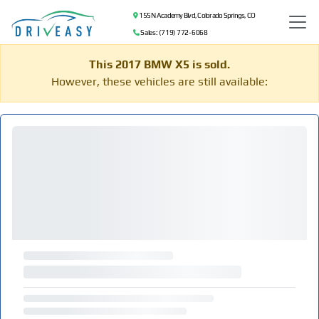
155 N Academy Blvd, Colorado Springs, CO
Sales: (719) 772-6068
This 2017 BMW X5 is sold.
However, these vehicles are still available: