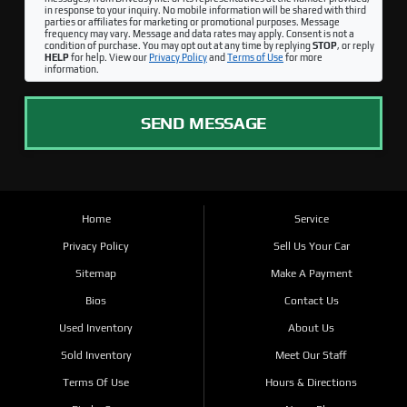
in response to your inquiry. No mobile information will be shared with third
parties or affiliates for marketing or promotional purposes. Message
frequency may vary. Message and data rates may apply. Consent is not a
condition of purchase. You may opt out at any time by replying
STOP
, or reply
HELP
for help. View our
Privacy Policy
and
Terms of Use
for more
information.
SEND MESSAGE
Home
Service
Privacy Policy
Sell Us Your Car
Sitemap
Make A Payment
Bios
Contact Us
Used Inventory
About Us
Sold Inventory
Meet Our Staff
Terms Of Use
Hours & Directions