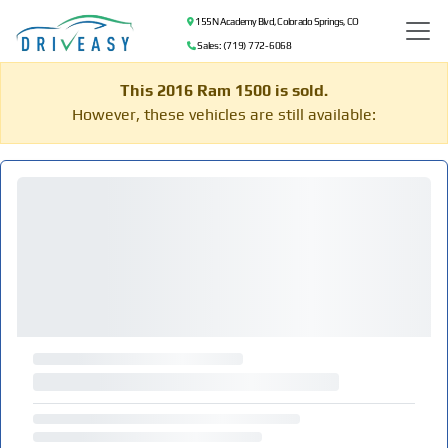
155 N Academy Blvd, Colorado Springs, CO
Sales: (719) 772-6068
This 2016 Ram 1500 is sold.
However, these vehicles are still available: