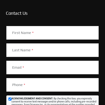
Contact Us
First Name
*
Last Name
*
Email
*
Phone
*
ACKNOWLEDGMENT AND CONSENT:
By checking this box, you expressly
consent to receive text messages and/or phone calls, including pre-recorded
messages, from Driveasy Inc. or its representatives at the number provided,