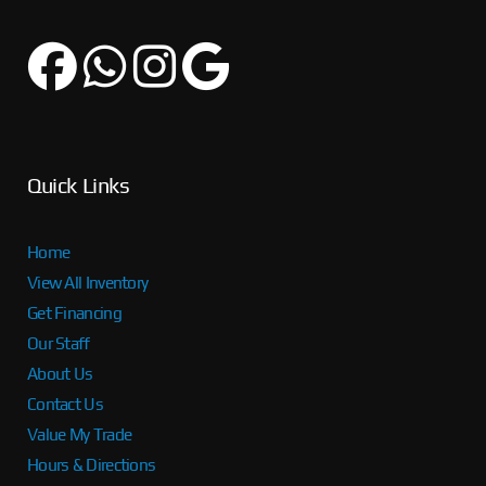
Quick Links
Home
View All Inventory
Get Financing
Our Staff
About Us
Contact Us
Value My Trade
Hours & Directions