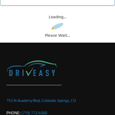
Loading...
Please Wait...
155 N Academy Blvd, Colorado Springs, CO
PHONE:
(719) 772-6068