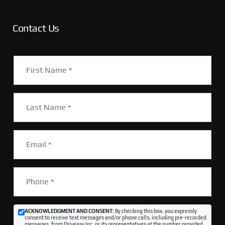
Contact Us
First Name
*
Last Name
*
Email
*
Phone
*
ACKNOWLEDGMENT AND CONSENT:
By checking this box, you expressly
consent to receive text messages and/or phone calls, including pre-recorded
messages, from Driveasy Inc. or its representatives at the number provided,