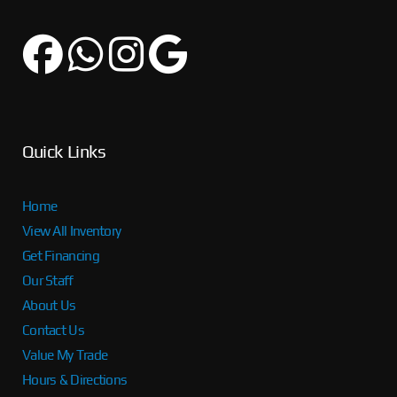
Quick Links
Home
View All Inventory
Get Financing
Our Staff
About Us
Contact Us
Value My Trade
Hours & Directions