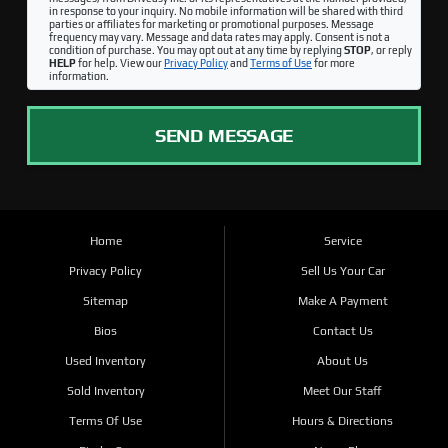
in response to your inquiry. No mobile information will be shared with third
parties or affiliates for marketing or promotional purposes. Message
frequency may vary. Message and data rates may apply. Consent is not a
condition of purchase. You may opt out at any time by replying
STOP
, or reply
HELP
for help. View our
Privacy Policy
and
Terms of Use
for more
information.
SEND MESSAGE
Home
Service
Privacy Policy
Sell Us Your Car
Sitemap
Make A Payment
Bios
Contact Us
Used Inventory
About Us
Sold Inventory
Meet Our Staff
Terms Of Use
Hours & Directions