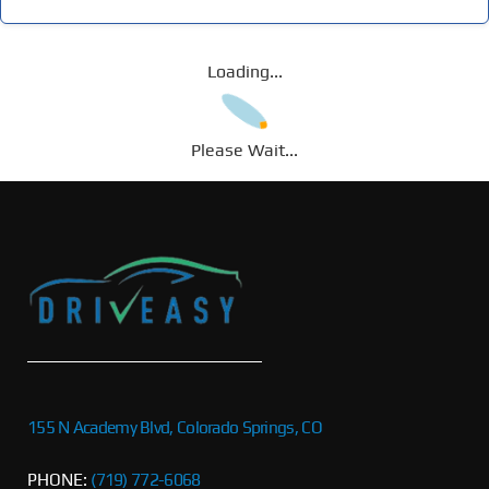
Loading...
Please Wait...
155 N Academy Blvd, Colorado Springs, CO
PHONE:
(719) 772-6068