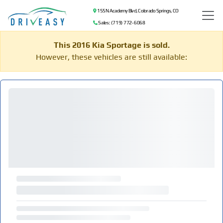
155 N Academy Blvd, Colorado Springs, CO
Sales: (719) 772-6068
This 2016 Kia Sportage is sold.
However, these vehicles are still available: