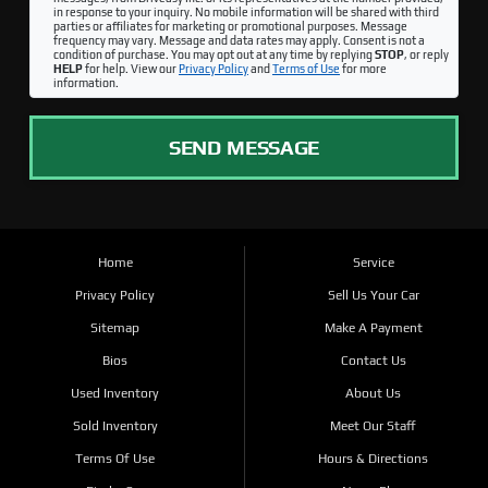
in response to your inquiry. No mobile information will be shared with third
parties or affiliates for marketing or promotional purposes. Message
frequency may vary. Message and data rates may apply. Consent is not a
condition of purchase. You may opt out at any time by replying
STOP
, or reply
HELP
for help. View our
Privacy Policy
and
Terms of Use
for more
information.
SEND MESSAGE
Home
Service
Privacy Policy
Sell Us Your Car
Sitemap
Make A Payment
Bios
Contact Us
Used Inventory
About Us
Sold Inventory
Meet Our Staff
Terms Of Use
Hours & Directions