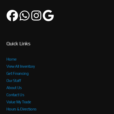
Quick Links
Home
View All Inventory
Get Financing
Our Staff
About Us
Contact Us
Value My Trade
Hours & Directions