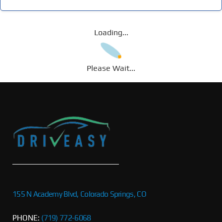
Loading...
Please Wait...
155 N Academy Blvd, Colorado Springs, CO
PHONE:
(719) 772-6068