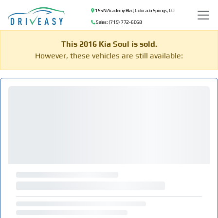
155 N Academy Blvd, Colorado Springs, CO
Sales: (719) 772-6068
This 2016 Kia Soul is sold.
However, these vehicles are still available: