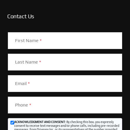
Contact Us
First Name
*
Last Name
*
Email
*
Phone
*
ACKNOWLEDGMENT AND CONSENT:
By checking this box, you expressly
consent to receive text messages and/or phone calls, including pre-recorded
messages, from Driveasy Inc. or its representatives at the number provided,