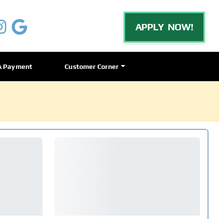
APPLY NOW!
A Payment
Customer Corner