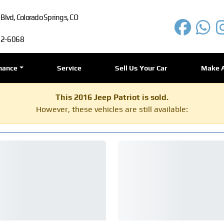
lvd, Colorado Springs, CO
72-6068
nance
Service
Sell Us Your Car
Make 
This 2016 Jeep Patriot is sold.
However, these vehicles are still available: