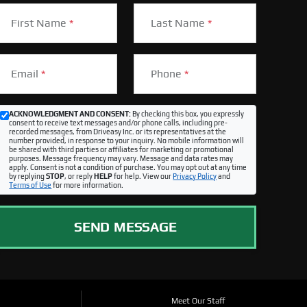
First Name
*
Last Name
*
Email
*
Phone
*
ACKNOWLEDGMENT AND CONSENT:
By checking this box, you expressly
consent to receive text messages and/or phone calls, including pre-
recorded messages, from Driveasy Inc. or its representatives at the
number provided, in response to your inquiry. No mobile information will
be shared with third parties or affiliates for marketing or promotional
purposes. Message frequency may vary. Message and data rates may
apply. Consent is not a condition of purchase. You may opt out at any time
by replying
STOP
, or reply
HELP
for help. View our
Privacy Policy
and
Terms of Use
for more information.
SEND MESSAGE
Meet Our Staff