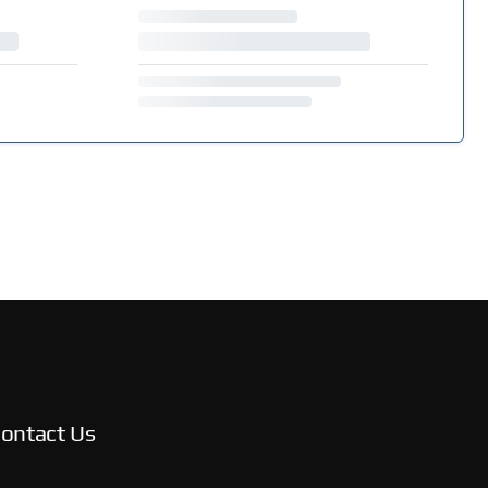
ontact Us