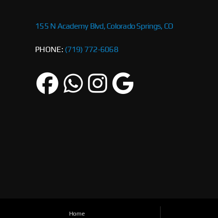
155 N Academy Blvd, Colorado Springs, CO
PHONE:
(719) 772-6068
Home