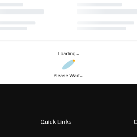
Loading...
Please Wait...
Quick Links
C