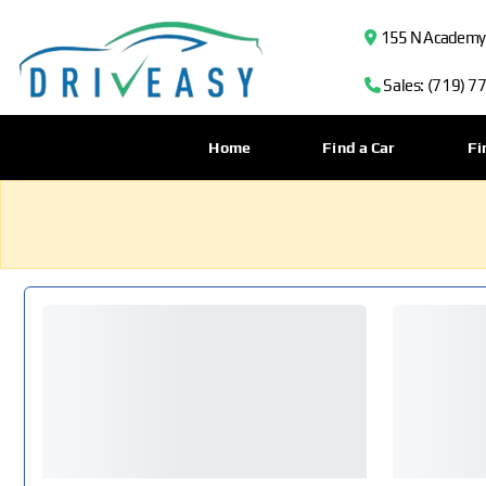
155 N Academy B
Sales: (719) 7
Home
Find a Car
Fi