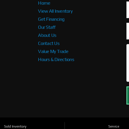
Home
View All Inventory
Get Financing
Our Staff
About Us
Contact Us
Value My Trade
Hours & Directions
Sold Inventory
Service