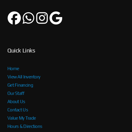
Quick Links
Home
View All Inventory
Get Financing
Our Staff
About Us
Contact Us
Value My Trade
Hours & Directions