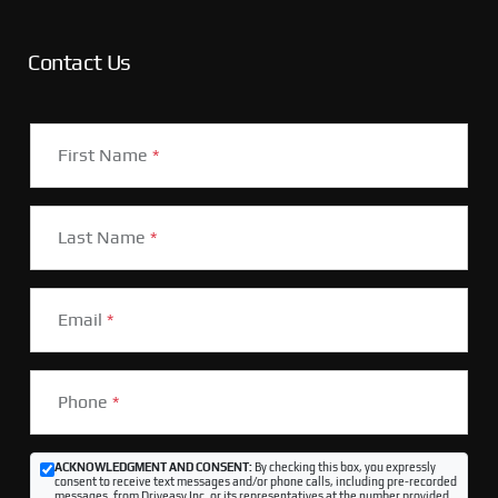
Contact Us
First Name
*
Last Name
*
Email
*
Phone
*
ACKNOWLEDGMENT AND CONSENT:
By checking this box, you expressly
consent to receive text messages and/or phone calls, including pre-recorded
messages, from Driveasy Inc. or its representatives at the number provided,