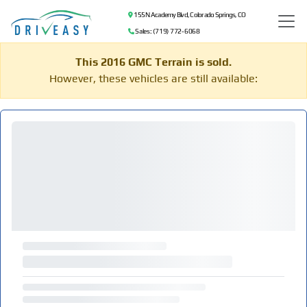
155 N Academy Blvd, Colorado Springs, CO
Sales: (719) 772-6068
This 2016 GMC Terrain is sold.
However, these vehicles are still available: