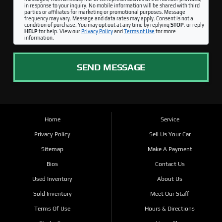
in response to your inquiry. No mobile information will be shared with third
parties or affiliates for marketing or promotional purposes. Message
frequency may vary. Message and data rates may apply. Consent is not a
condition of purchase. You may opt out at any time by replying
STOP
, or reply
HELP
for help. View our
Privacy Policy
and
Terms of Use
for more
information.
SEND MESSAGE
Home
Service
Privacy Policy
Sell Us Your Car
Sitemap
Make A Payment
Bios
Contact Us
Used Inventory
About Us
Sold Inventory
Meet Our Staff
Terms Of Use
Hours & Directions