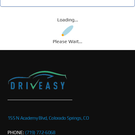
Loading...
Please Wait...
155 N Academy Blvd, Colorado Springs, CO
PHONE:
(719) 772-6068