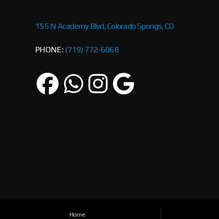
155 N Academy Blvd, Colorado Springs, CO
PHONE:
(719) 772-6068
Home