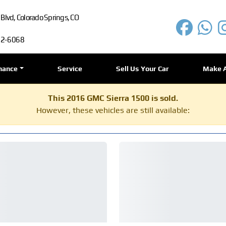
lvd, Colorado Springs, CO
72-6068
nance
Service
Sell Us Your Car
Make 
This 2016 GMC Sierra 1500 is sold.
However, these vehicles are still available: