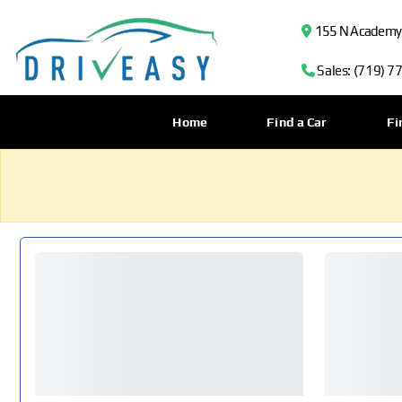
155 N Academy B
Sales: (719) 7
Home
Find a Car
Fi