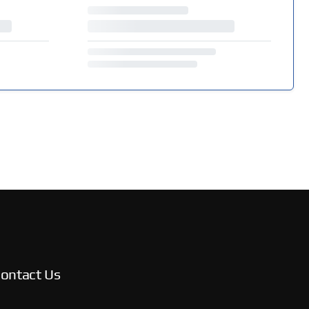
ontact Us