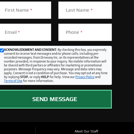
First Name
*
Last Name
*
Email
*
Phone
*
ACKNOWLEDGMENT AND CONSENT:
By checking this box, you expressly
consent to receive text messages and/or phone calls, including pre-
recorded messages, from Driveasy Inc. or its representatives at the
number provided, in response to your inquiry. No mobile information will
be shared with third parties or affiliates for marketing or promotional
purposes. Message frequency may vary. Message and data rates may
apply. Consent is not a condition of purchase. You may opt out at any time
by replying
STOP
, or reply
HELP
for help. View our
Privacy Policy
and
Terms of Use
for more information.
SEND MESSAGE
Meet Our Staff