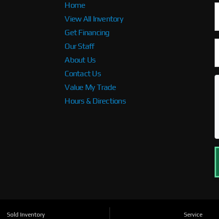
Home
View All Inventory
Get Financing
Our Staff
About Us
Contact Us
Value My Trade
Hours & Directions
Sold Inventory
Service