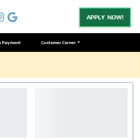
APPLY NOW!
A Payment
Customer Corner