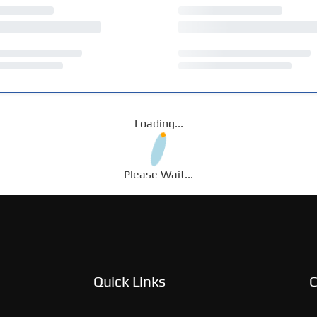
Loading...
Please Wait...
Quick Links
C