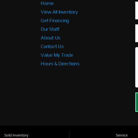
Home
View All Inventory
Get Financing
Our Staff
About Us
Contact Us
Value My Trade
Hours & Directions
Sold Inventory
Service