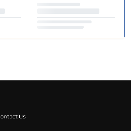
ontact Us