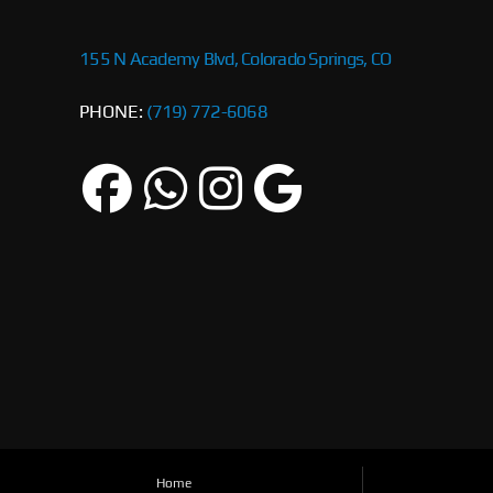
155 N Academy Blvd, Colorado Springs, CO
PHONE:
(719) 772-6068
Home