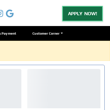
APPLY NOW!
A Payment
Customer Corner