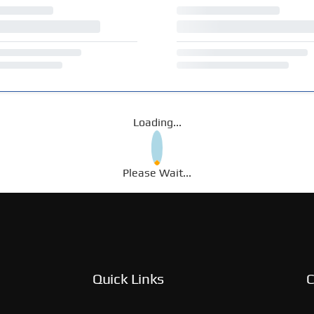
Loading...
Please Wait...
Quick Links
C