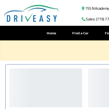
155 N Academy B
Sales: (719) 7
Home
Find a Car
Fi