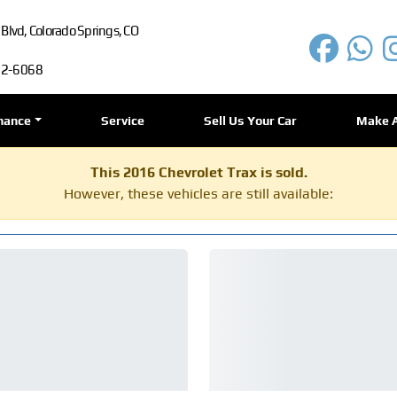
lvd, Colorado Springs, CO
72-6068
nance
Service
Sell Us Your Car
Make 
This 2016 Chevrolet Trax is sold.
However, these vehicles are still available: