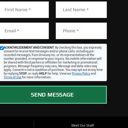
First Name
*
Last Name
*
Email
*
Phone
*
ACKNOWLEDGMENT AND CONSENT:
By checking this box, you expressly
consent to receive text messages and/or phone calls, including pre-
recorded messages, from Driveasy Inc. or its representatives at the
number provided, in response to your inquiry. No mobile information will
be shared with third parties or affiliates for marketing or promotional
purposes. Message frequency may vary. Message and data rates may
apply. Consent is not a condition of purchase. You may opt out at any time
by replying
STOP
, or reply
HELP
for help. View our
Privacy Policy
and
Terms of Use
for more information.
SEND MESSAGE
Meet Our Staff