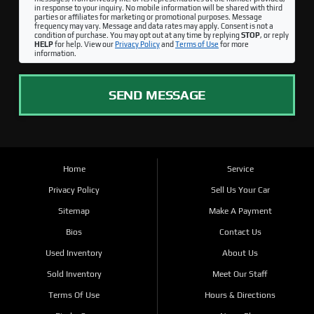
in response to your inquiry. No mobile information will be shared with third
parties or affiliates for marketing or promotional purposes. Message
frequency may vary. Message and data rates may apply. Consent is not a
condition of purchase. You may opt out at any time by replying
STOP
, or reply
HELP
for help. View our
Privacy Policy
and
Terms of Use
for more
information.
SEND MESSAGE
Home
Service
Privacy Policy
Sell Us Your Car
Sitemap
Make A Payment
Bios
Contact Us
Used Inventory
About Us
Sold Inventory
Meet Our Staff
Terms Of Use
Hours & Directions