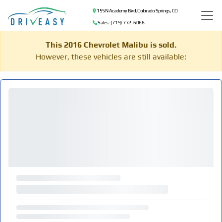
155 N Academy Blvd, Colorado Springs, CO
Sales: (719) 772-6068
This 2016 Chevrolet Malibu is sold.
However, these vehicles are still available: