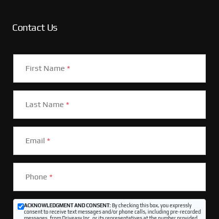
Contact Us
First Name
*
Last Name
*
Email
*
Phone
*
ACKNOWLEDGMENT AND CONSENT:
By checking this box, you expressly
consent to receive text messages and/or phone calls, including pre-recorded
messages, from Driveasy Inc. or its representatives at the number provided,