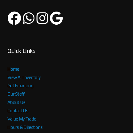
Quick Links
Home
View All Inventory
Get Financing
Our Staff
About Us
Contact Us
Value My Trade
Hours & Directions