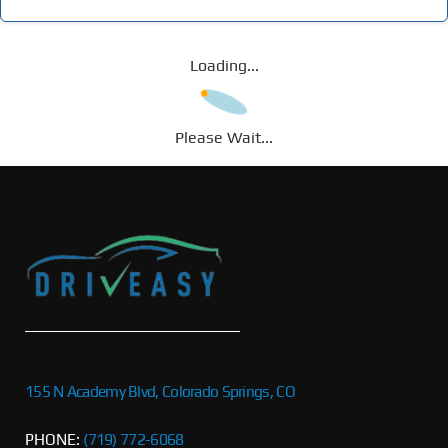
Loading...
Please Wait...
155 N Academy Blvd, Colorado Springs, CO
PHONE:
(719) 772-6068