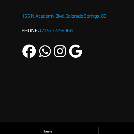
155 N Academy Blvd, Colorado Springs, CO
PHONE:
(719) 772-6068
Home