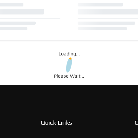
Loading...
Please Wait...
Quick Links
C