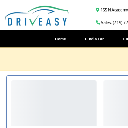
155 N Academy B
Sales: (719) 7
Home
Find a Car
Fi