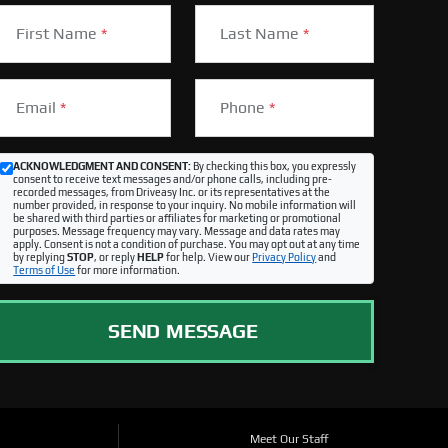
First Name
*
Last Name
*
Email
*
Phone
*
ACKNOWLEDGMENT AND CONSENT:
By checking this box, you expressly
consent to receive text messages and/or phone calls, including pre-
recorded messages, from Driveasy Inc. or its representatives at the
number provided, in response to your inquiry. No mobile information will
be shared with third parties or affiliates for marketing or promotional
purposes. Message frequency may vary. Message and data rates may
apply. Consent is not a condition of purchase. You may opt out at any time
by replying
STOP
, or reply
HELP
for help. View our
Privacy Policy
and
Terms of Use
for more information.
SEND MESSAGE
Meet Our Staff