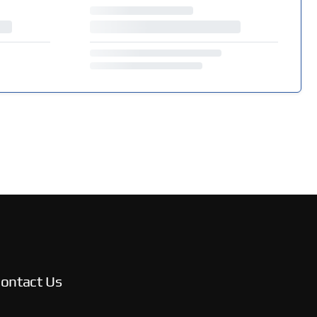
ontact Us