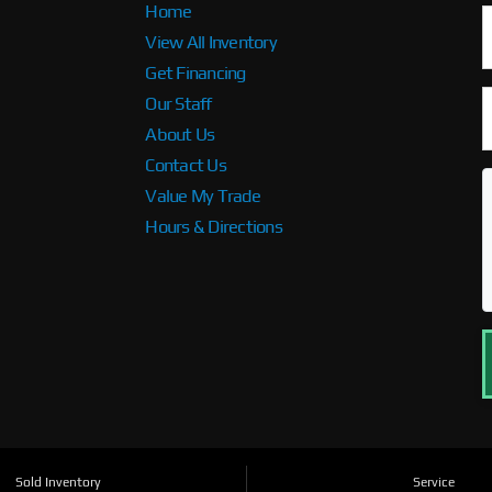
Home
View All Inventory
Get Financing
Our Staff
About Us
Contact Us
Value My Trade
Hours & Directions
Sold Inventory
Service