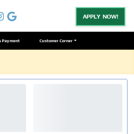
APPLY NOW!
A Payment
Customer Corner