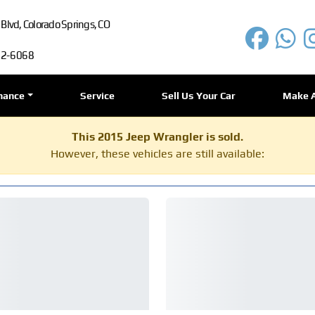
lvd, Colorado Springs, CO
72-6068
nance
Service
Sell Us Your Car
Make 
This 2015 Jeep Wrangler is sold.
However, these vehicles are still available: