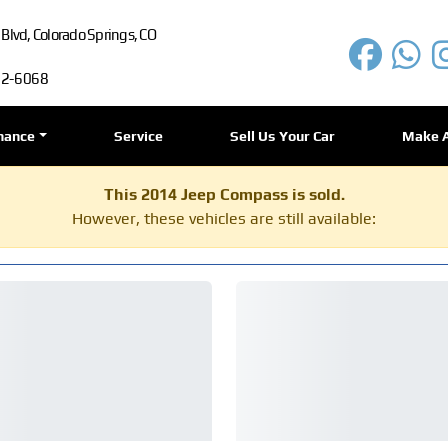
lvd, Colorado Springs, CO
72-6068
nance
Service
Sell Us Your Car
Make 
This 2014 Jeep Compass is sold.
However, these vehicles are still available: