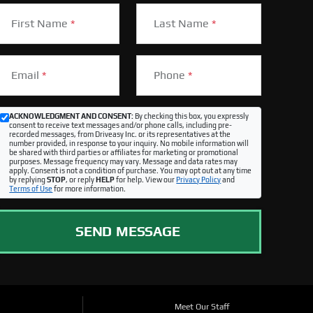
First Name
*
Last Name
*
Email
*
Phone
*
ACKNOWLEDGMENT AND CONSENT:
By checking this box, you expressly
consent to receive text messages and/or phone calls, including pre-
recorded messages, from Driveasy Inc. or its representatives at the
number provided, in response to your inquiry. No mobile information will
be shared with third parties or affiliates for marketing or promotional
purposes. Message frequency may vary. Message and data rates may
apply. Consent is not a condition of purchase. You may opt out at any time
by replying
STOP
, or reply
HELP
for help. View our
Privacy Policy
and
Terms of Use
for more information.
SEND MESSAGE
Meet Our Staff