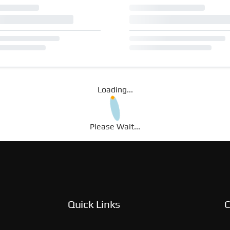
Loading...
Please Wait...
Quick Links
C