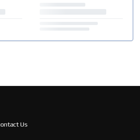
ontact Us