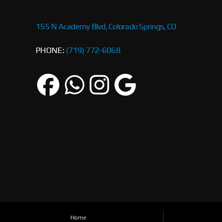
155 N Academy Blvd, Colorado Springs, CO
PHONE:
(719) 772-6068
Home