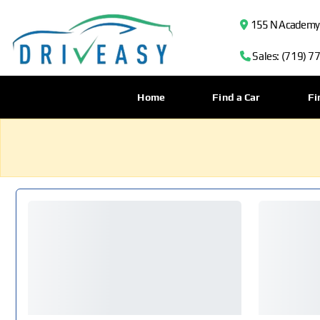
155 N Academy B
Sales: (719) 7
Home
Find a Car
Fi