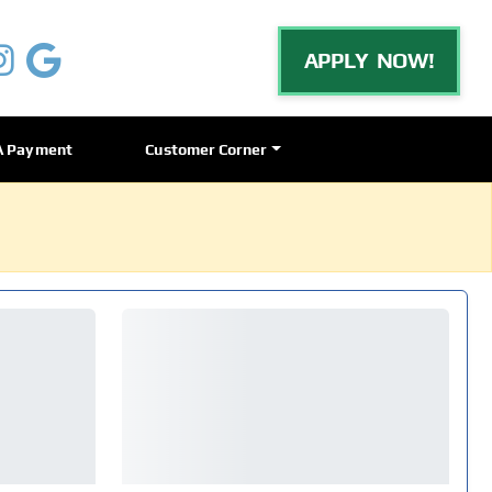
APPLY NOW!
A Payment
Customer Corner