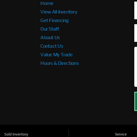
Home
View All Inventory
Get Financing
Our Staff
About Us
Contact Us
Value My Trade
Hours & Directions
Sold Inventory
Service