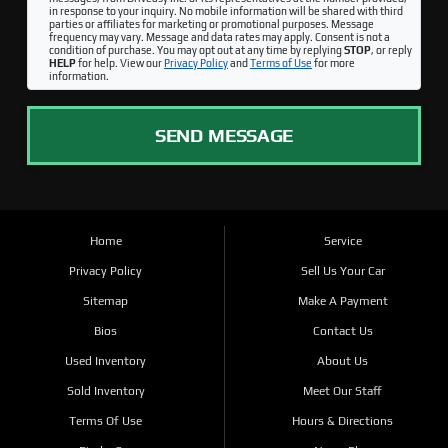
in response to your inquiry. No mobile information will be shared with third
parties or affiliates for marketing or promotional purposes. Message
frequency may vary. Message and data rates may apply. Consent is not a
condition of purchase. You may opt out at any time by replying
STOP
, or reply
HELP
for help. View our
Privacy Policy
and
Terms of Use
for more
information.
SEND MESSAGE
Home
Service
Privacy Policy
Sell Us Your Car
Sitemap
Make A Payment
Bios
Contact Us
Used Inventory
About Us
Sold Inventory
Meet Our Staff
Terms Of Use
Hours & Directions