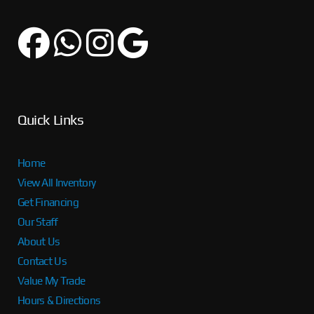
Quick Links
Home
View All Inventory
Get Financing
Our Staff
About Us
Contact Us
Value My Trade
Hours & Directions