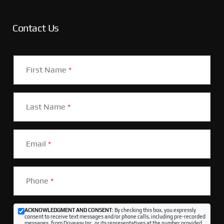
Contact Us
First Name
*
Last Name
*
Email
*
Phone
*
ACKNOWLEDGMENT AND CONSENT:
By checking this box, you expressly
consent to receive text messages and/or phone calls, including pre-recorded
messages, from Driveasy Inc. or its representatives at the number provided,