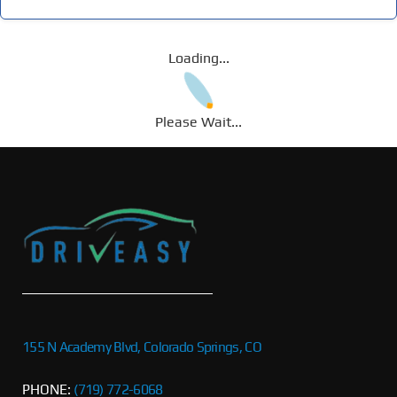
Loading...
Please Wait...
155 N Academy Blvd, Colorado Springs, CO
PHONE:
(719) 772-6068