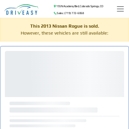
155 N Academy Blvd, Colorado Springs, CO
Sales: (719) 772-6068
This 2013 Nissan Rogue is sold.
However, these vehicles are still available: