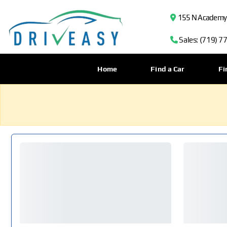
155 N Academy B
Sales: (719) 7
Home
Find a Car
Fi