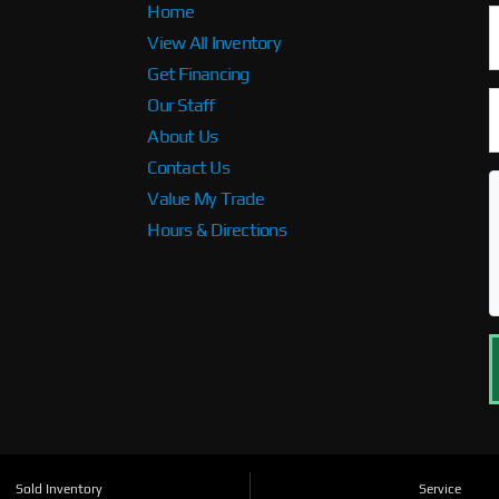
Home
View All Inventory
Get Financing
Our Staff
About Us
Contact Us
Value My Trade
Hours & Directions
Sold Inventory
Service