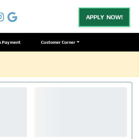
APPLY NOW!
A Payment
Customer Corner