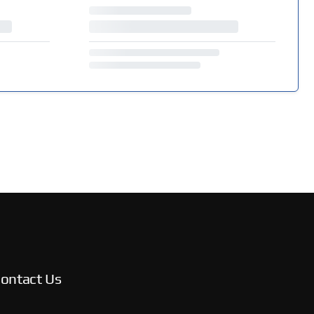
ontact Us