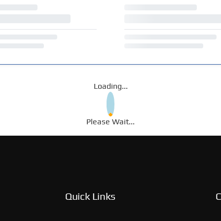
Loading...
Please Wait...
Quick Links
C