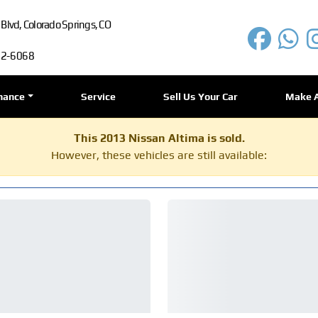
lvd, Colorado Springs, CO
72-6068
nance
Service
Sell Us Your Car
Make 
This 2013 Nissan Altima is sold.
However, these vehicles are still available: