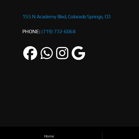
155 N Academy Blvd, Colorado Springs, CO
PHONE:
(719) 772-6068
Home