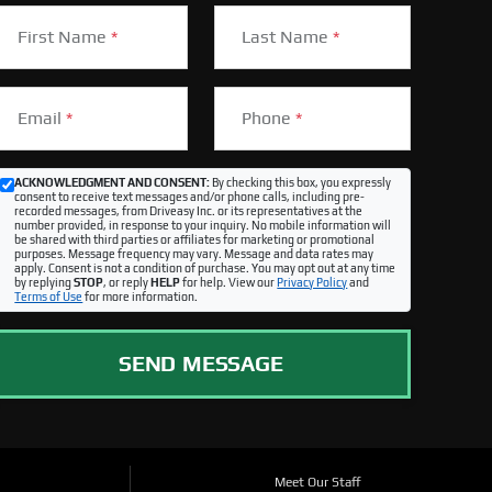
First Name
*
Last Name
*
Email
*
Phone
*
ACKNOWLEDGMENT AND CONSENT:
By checking this box, you expressly
consent to receive text messages and/or phone calls, including pre-
recorded messages, from Driveasy Inc. or its representatives at the
number provided, in response to your inquiry. No mobile information will
be shared with third parties or affiliates for marketing or promotional
purposes. Message frequency may vary. Message and data rates may
apply. Consent is not a condition of purchase. You may opt out at any time
by replying
STOP
, or reply
HELP
for help. View our
Privacy Policy
and
Terms of Use
for more information.
SEND MESSAGE
Meet Our Staff