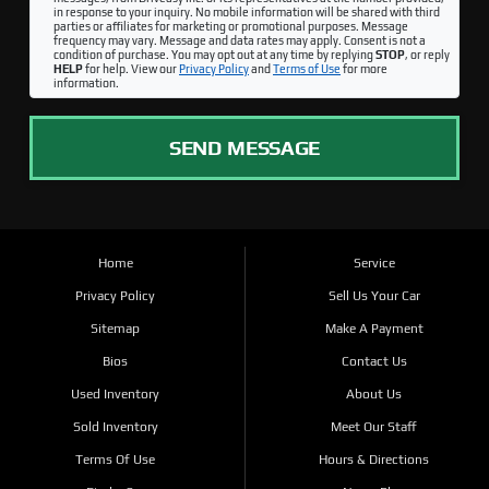
in response to your inquiry. No mobile information will be shared with third
parties or affiliates for marketing or promotional purposes. Message
frequency may vary. Message and data rates may apply. Consent is not a
condition of purchase. You may opt out at any time by replying
STOP
, or reply
HELP
for help. View our
Privacy Policy
and
Terms of Use
for more
information.
SEND MESSAGE
Home
Service
Privacy Policy
Sell Us Your Car
Sitemap
Make A Payment
Bios
Contact Us
Used Inventory
About Us
Sold Inventory
Meet Our Staff
Terms Of Use
Hours & Directions