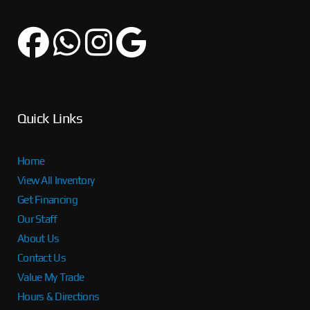
Quick Links
Home
View All Inventory
Get Financing
Our Staff
About Us
Contact Us
Value My Trade
Hours & Directions