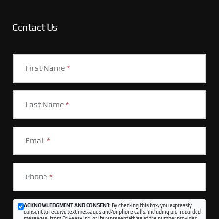
Contact Us
First Name
*
Last Name
*
Email
*
Phone
*
ACKNOWLEDGMENT AND CONSENT:
By checking this box, you expressly
consent to receive text messages and/or phone calls, including pre-recorded
messages, from Driveasy Inc. or its representatives at the number provided,