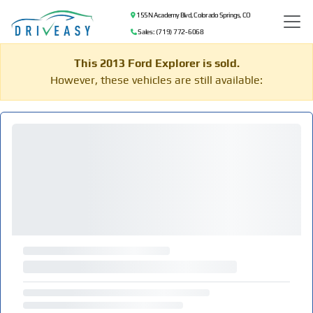
155 N Academy Blvd, Colorado Springs, CO
Sales: (719) 772-6068
This 2013 Ford Explorer is sold.
However, these vehicles are still available: