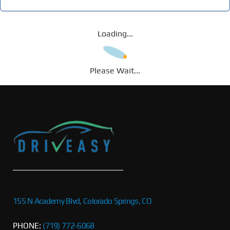
Loading...
Please Wait...
155 N Academy Blvd, Colorado Springs, CO
PHONE:
(719) 772-6068