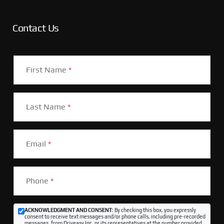
Contact Us
First Name
*
Last Name
*
Email
*
Phone
*
ACKNOWLEDGMENT AND CONSENT:
By checking this box, you expressly
consent to receive text messages and/or phone calls, including pre-recorded
messages, from Driveasy Inc. or its representatives at the number provided,