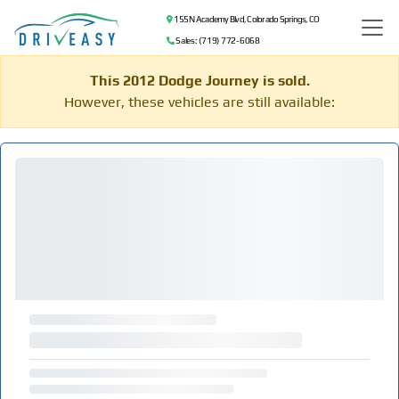
155 N Academy Blvd, Colorado Springs, CO
Sales: (719) 772-6068
This 2012 Dodge Journey is sold.
However, these vehicles are still available: