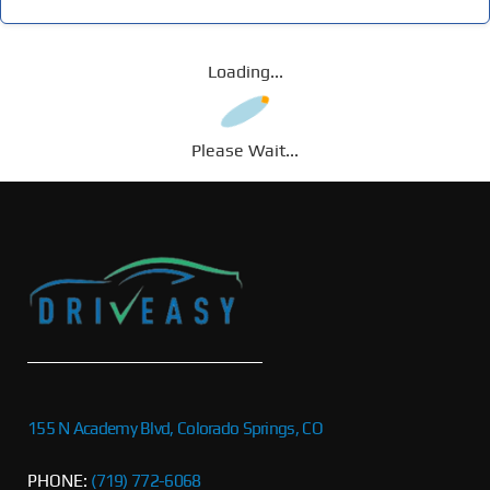
Loading...
Please Wait...
155 N Academy Blvd, Colorado Springs, CO
PHONE:
(719) 772-6068