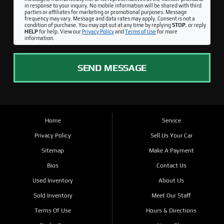
in response to your inquiry. No mobile information will be shared with third
parties or affiliates for marketing or promotional purposes. Message
frequency may vary. Message and data rates may apply. Consent is not a
condition of purchase. You may opt out at any time by replying
STOP
, or reply
HELP
for help. View our
Privacy Policy
and
Terms of Use
for more
information.
SEND MESSAGE
Home
Service
Privacy Policy
Sell Us Your Car
Sitemap
Make A Payment
Bios
Contact Us
Used Inventory
About Us
Sold Inventory
Meet Our Staff
Terms Of Use
Hours & Directions