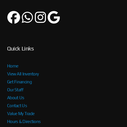
Quick Links
Home
View All Inventory
Get Financing
Our Staff
About Us
Contact Us
Value My Trade
Hours & Directions