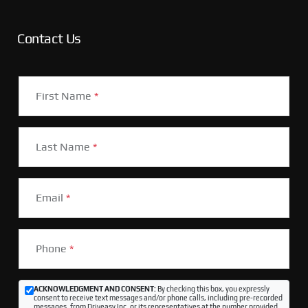
Contact Us
First Name
*
Last Name
*
Email
*
Phone
*
ACKNOWLEDGMENT AND CONSENT:
By checking this box, you expressly
consent to receive text messages and/or phone calls, including pre-recorded
messages, from Driveasy Inc. or its representatives at the number provided,