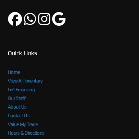
Quick Links
Home
View All Inventory
Get Financing
Our Staff
About Us
Contact Us
Value My Trade
Hours & Directions