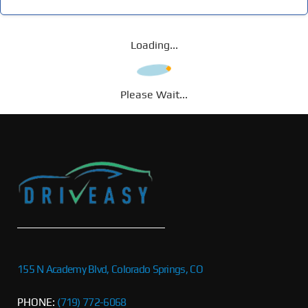
Loading...
Please Wait...
155 N Academy Blvd, Colorado Springs, CO
PHONE:
(719) 772-6068