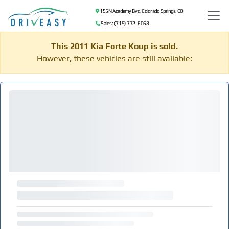
155 N Academy Blvd, Colorado Springs, CO
Sales: (719) 772-6068
This 2011 Kia Forte Koup is sold.
However, these vehicles are still available: