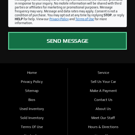
in response to your inquiry. No mobile information will be shared with third
parties or affiliates for marketing or promotional purposes. Message
frequency may vary. Message and data rates may apply. Consent is not a
condition of purchase. You may opt out at any time by replying
STOP
, or reply
HELP
for help. View our
Privacy Policy
and
Terms of Use
for more
information.
SEND MESSAGE
Home
Service
Privacy Policy
Sell Us Your Car
Sitemap
Make A Payment
Bios
Contact Us
Used Inventory
About Us
Sold Inventory
Meet Our Staff
Terms Of Use
Hours & Directions