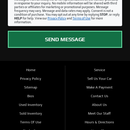
in response to your inquiry. No mobile information will be shared with third
parties or affiliates for marketing or promotional purposes. Message
frequency may vary. Message and data rates may apply. Consent is not a
condition of purchase. You may opt out at any time by replying
STOP
, or reply
HELP
for help. View our
Privacy Policy
and
Terms of Use
for more
information.
SEND MESSAGE
Home
Service
Privacy Policy
Sell Us Your Car
Sitemap
Make A Payment
Bios
Contact Us
Used Inventory
About Us
Sold Inventory
Meet Our Staff
Terms Of Use
Hours & Directions