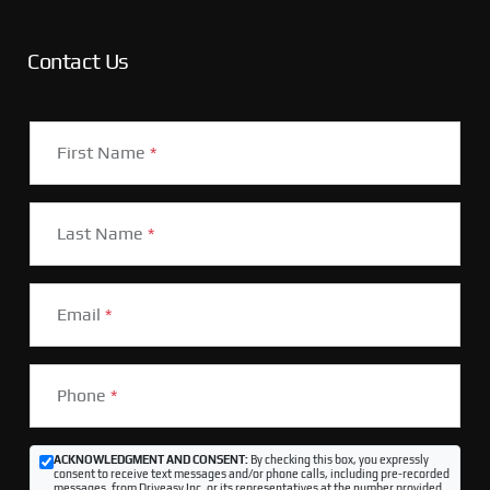
Contact Us
First Name
*
Last Name
*
Email
*
Phone
*
ACKNOWLEDGMENT AND CONSENT:
By checking this box, you expressly
consent to receive text messages and/or phone calls, including pre-recorded
messages, from Driveasy Inc. or its representatives at the number provided,