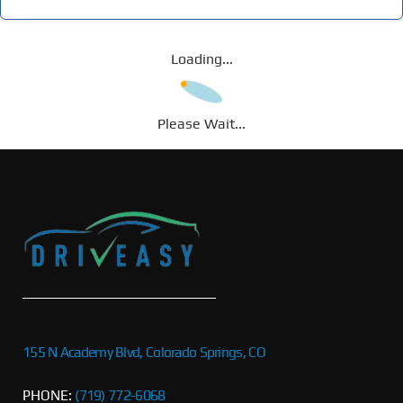
Loading...
Please Wait...
155 N Academy Blvd, Colorado Springs, CO
PHONE:
(719) 772-6068