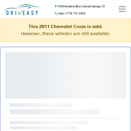
155 N Academy Blvd, Colorado Springs, CO
Sales: (719) 772-6068
This 2011 Chevrolet Cruze is sold.
However, these vehicles are still available: