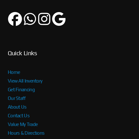
Quick Links
Home
View All Inventory
Get Financing
Our Staff
About Us
Contact Us
Value My Trade
Hours & Directions