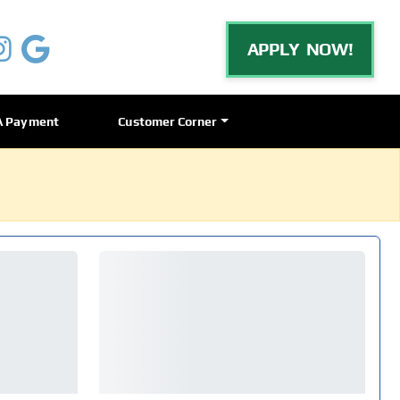
APPLY NOW!
A Payment
Customer Corner