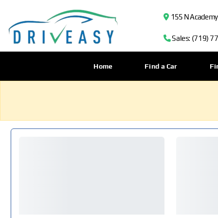
155 N Academy B
Sales: (719) 7
Home
Find a Car
Fi