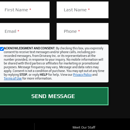
First Name
*
Last Name
*
Email
*
Phone
*
ACKNOWLEDGMENT AND CONSENT:
By checking this box, you expressly
consent to receive text messages and/or phone calls, including pre-
recorded messages, from Driveasy Inc. or its representatives at the
number provided, in response to your inquiry. No mobile information will
be shared with third parties or affiliates for marketing or promotional
purposes. Message frequency may vary. Message and data rates may
apply. Consent is not a condition of purchase. You may opt out at any time
by replying
STOP
, or reply
HELP
for help. View our
Privacy Policy
and
Terms of Use
for more information.
SEND MESSAGE
Meet Our Staff