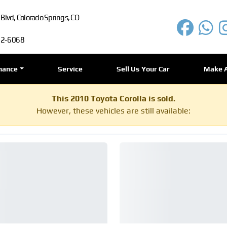
lvd, Colorado Springs, CO
72-6068
nance
Service
Sell Us Your Car
Make 
This 2010 Toyota Corolla is sold.
However, these vehicles are still available: