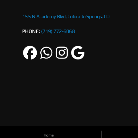
155 N Academy Blvd, Colorado Springs, CO
PHONE:
(719) 772-6068
Home