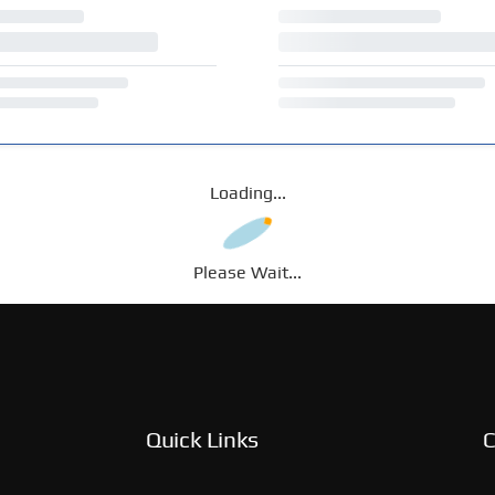
Loading...
Please Wait...
Quick Links
C