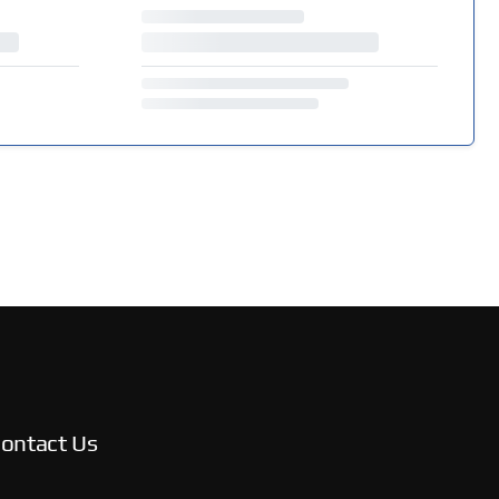
ontact Us