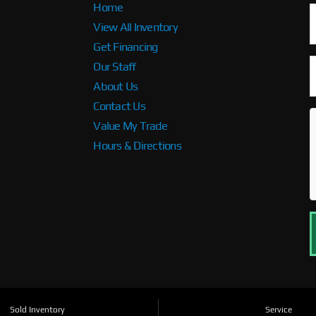
Home
View All Inventory
Get Financing
Our Staff
About Us
Contact Us
Value My Trade
Hours & Directions
Sold Inventory
Service