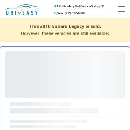
155 N Academy Blvd, Colorado Springs, CO
Sales: (719) 772-6068
This 2010 Subaru Legacy is sold.
However, these vehicles are still available: