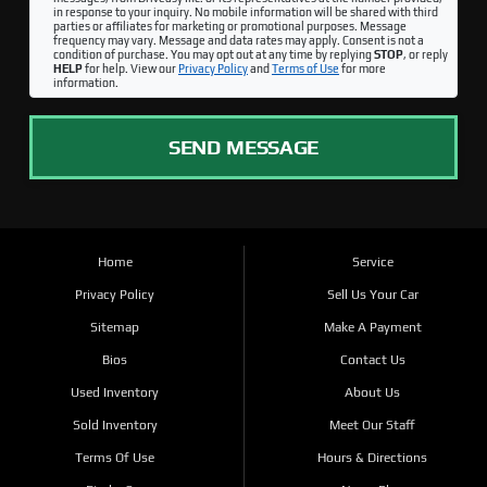
in response to your inquiry. No mobile information will be shared with third
parties or affiliates for marketing or promotional purposes. Message
frequency may vary. Message and data rates may apply. Consent is not a
condition of purchase. You may opt out at any time by replying
STOP
, or reply
HELP
for help. View our
Privacy Policy
and
Terms of Use
for more
information.
SEND MESSAGE
Home
Service
Privacy Policy
Sell Us Your Car
Sitemap
Make A Payment
Bios
Contact Us
Used Inventory
About Us
Sold Inventory
Meet Our Staff
Terms Of Use
Hours & Directions