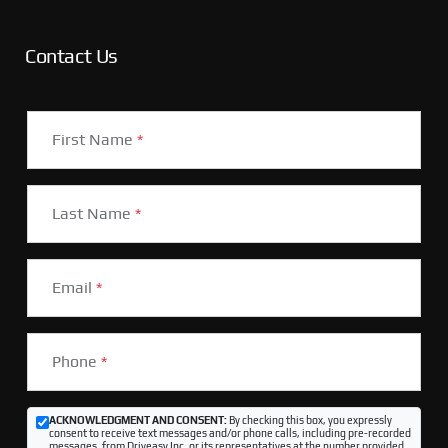
Contact Us
First Name
*
Last Name
*
Email
*
Phone
*
ACKNOWLEDGMENT AND CONSENT:
By checking this box, you expressly
consent to receive text messages and/or phone calls, including pre-recorded
messages, from Driveasy Inc. or its representatives at the number provided,