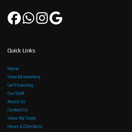
Quick Links
Home
View All Inventory
Get Financing
Our Staff
About Us
Contact Us
Value My Trade
Hours & Directions