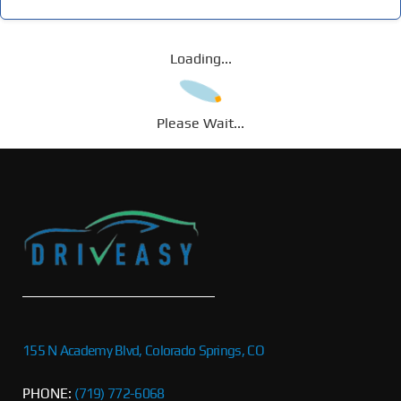
Loading...
Please Wait...
155 N Academy Blvd, Colorado Springs, CO
PHONE:
(719) 772-6068