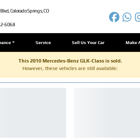
lvd, Colorado Springs, CO
72-6068
nance
Service
Sell Us Your Car
Make 
This 2010 Mercedes-Benz GLK-Class is sold.
However, these vehicles are still available: