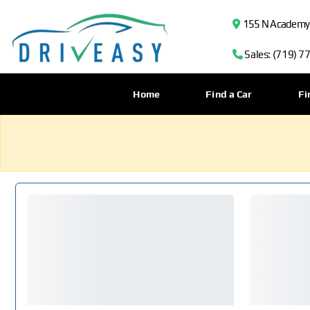
155 N Academy B
Sales: (719) 7
Home
Find a Car
Fi