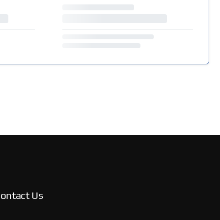
ontact Us