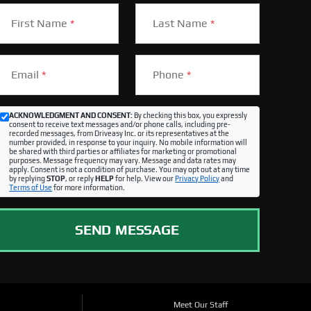
First Name
*
Last Name
*
Email
*
Phone
*
ACKNOWLEDGMENT AND CONSENT:
By checking this box, you expressly
consent to receive text messages and/or phone calls, including pre-
recorded messages, from Driveasy Inc. or its representatives at the
number provided, in response to your inquiry. No mobile information will
be shared with third parties or affiliates for marketing or promotional
purposes. Message frequency may vary. Message and data rates may
apply. Consent is not a condition of purchase. You may opt out at any time
by replying
STOP
, or reply
HELP
for help. View our
Privacy Policy
and
Terms of Use
for more information.
SEND MESSAGE
Meet Our Staff