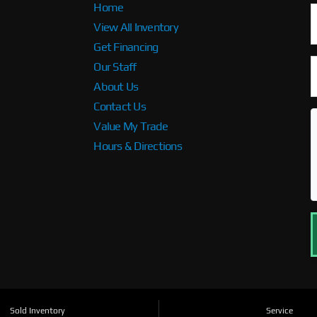
Home
View All Inventory
Get Financing
Our Staff
About Us
Contact Us
Value My Trade
Hours & Directions
Sold Inventory
Service