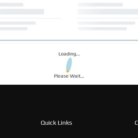
Loading...
Please Wait...
Quick Links
C