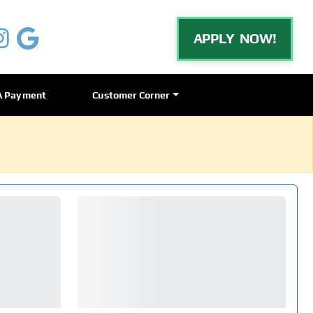
APPLY NOW!
A Payment
Customer Corner