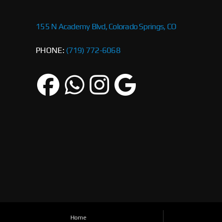
155 N Academy Blvd, Colorado Springs, CO
PHONE:
(719) 772-6068
Home