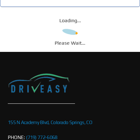
Loading...
Please Wait...
155 N Academy Blvd, Colorado Springs, CO
PHONE:
(719) 772-6068