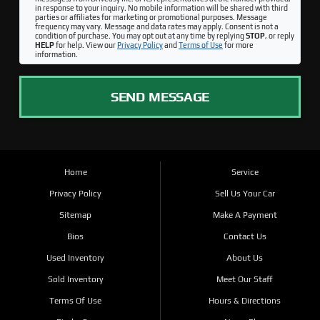
in response to your inquiry. No mobile information will be shared with third
parties or affiliates for marketing or promotional purposes. Message
frequency may vary. Message and data rates may apply. Consent is not a
condition of purchase. You may opt out at any time by replying
STOP
, or reply
HELP
for help. View our
Privacy Policy
and
Terms of Use
for more
information.
SEND MESSAGE
Home
Service
Privacy Policy
Sell Us Your Car
Sitemap
Make A Payment
Bios
Contact Us
Used Inventory
About Us
Sold Inventory
Meet Our Staff
Terms Of Use
Hours & Directions