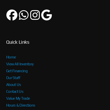
Quick Links
Home
View All Inventory
Get Financing
Our Staff
About Us
Contact Us
Value My Trade
Hours & Directions