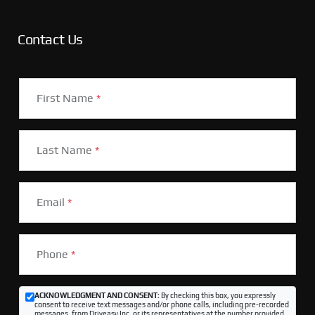
Contact Us
First Name
*
Last Name
*
Email
*
Phone
*
ACKNOWLEDGMENT AND CONSENT:
By checking this box, you expressly
consent to receive text messages and/or phone calls, including pre-recorded
messages, from Driveasy Inc. or its representatives at the number provided,