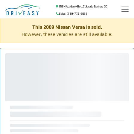
155 N Academy Blvd, Colorado Springs, CO
Sales: (719) 772-6068
This 2009 Nissan Versa is sold.
However, these vehicles are still available: