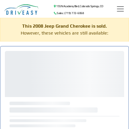
155 N Academy Blvd, Colorado Springs, CO
Sales: (719) 772-6068
This 2008 Jeep Grand Cherokee is sold.
However, these vehicles are still available: