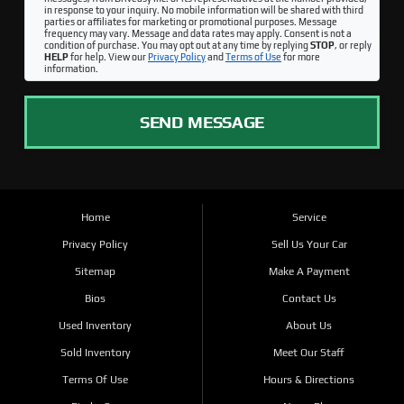
in response to your inquiry. No mobile information will be shared with third
parties or affiliates for marketing or promotional purposes. Message
frequency may vary. Message and data rates may apply. Consent is not a
condition of purchase. You may opt out at any time by replying
STOP
, or reply
HELP
for help. View our
Privacy Policy
and
Terms of Use
for more
information.
SEND MESSAGE
Home
Service
Privacy Policy
Sell Us Your Car
Sitemap
Make A Payment
Bios
Contact Us
Used Inventory
About Us
Sold Inventory
Meet Our Staff
Terms Of Use
Hours & Directions