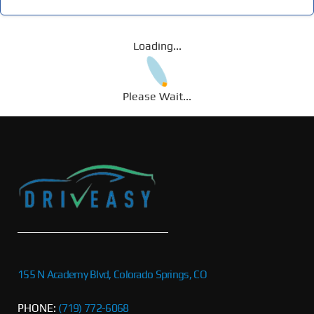
Loading...
Please Wait...
155 N Academy Blvd, Colorado Springs, CO
PHONE:
(719) 772-6068