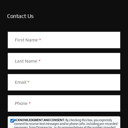
Contact Us
First Name
*
Last Name
*
Email
*
Phone
*
ACKNOWLEDGMENT AND CONSENT:
By checking this box, you expressly
consent to receive text messages and/or phone calls, including pre-recorded
messages, from Driveasy Inc. or its representatives at the number provided,