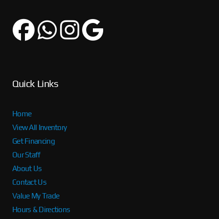
Quick Links
Home
View All Inventory
Get Financing
Our Staff
About Us
Contact Us
Value My Trade
Hours & Directions