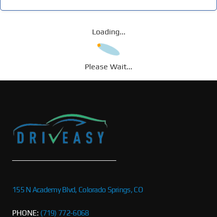
Loading...
Please Wait...
155 N Academy Blvd, Colorado Springs, CO
PHONE:
(719) 772-6068