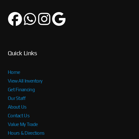
Quick Links
Home
View All Inventory
Get Financing
Our Staff
About Us
Contact Us
Value My Trade
Hours & Directions