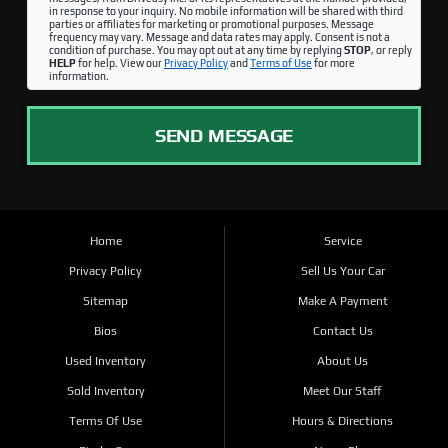
in response to your inquiry. No mobile information will be shared with third
parties or affiliates for marketing or promotional purposes. Message
frequency may vary. Message and data rates may apply. Consent is not a
condition of purchase. You may opt out at any time by replying
STOP
, or reply
HELP
for help. View our
Privacy Policy
and
Terms of Use
for more
information.
SEND MESSAGE
Home
Service
Privacy Policy
Sell Us Your Car
Sitemap
Make A Payment
Bios
Contact Us
Used Inventory
About Us
Sold Inventory
Meet Our Staff
Terms Of Use
Hours & Directions