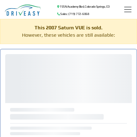
155 N Academy Blvd, Colorado Springs, CO
Sales: (719) 772-6068
This 2007 Saturn VUE is sold.
However, these vehicles are still available: