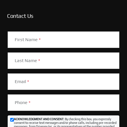
Contact Us
First Name
*
Last Name
*
Email
*
Phone
*
ACKNOWLEDGMENT AND CONSENT:
By checking this box, you expressly
consent to receive text messages and/or phone calls, including pre-recorded
messages, from Driveasy Inc. or its representatives at the number provided,