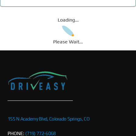
Loading...
Please Wait...
155 N Academy Blvd, Colorado Springs, CO
PHONE:
(719) 772-6068