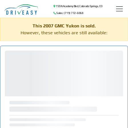
155 N Academy Blvd, Colorado Springs, CO
Sales: (719) 772-6068
This 2007 GMC Yukon is sold.
However, these vehicles are still available: