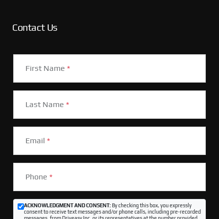
Contact Us
First Name
*
Last Name
*
Email
*
Phone
*
ACKNOWLEDGMENT AND CONSENT:
By checking this box, you expressly
consent to receive text messages and/or phone calls, including pre-recorded
messages, from Driveasy Inc. or its representatives at the number provided,