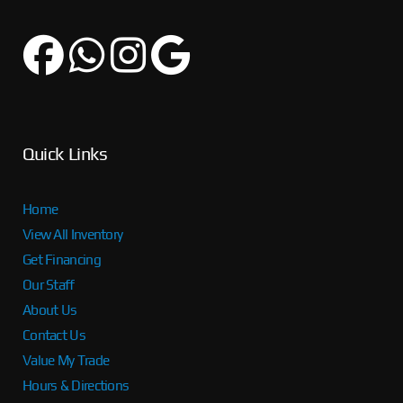
Quick Links
Home
View All Inventory
Get Financing
Our Staff
About Us
Contact Us
Value My Trade
Hours & Directions