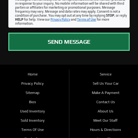
in response to your inquiry. No mobile information will be shared with third
parties or affiliates for marketing or promotional purposes. Message
frequency may vary. Message and data rates may apply. Consent is not a
condition of purchase. You may opt out at any time by replying
STOP
, or reply
HELP
for help. View our
Privacy Policy
and
Terms of Use
for more
information.
SEND MESSAGE
Home
Service
Privacy Policy
Sell Us Your Car
Sitemap
Make A Payment
Bios
Contact Us
Used Inventory
About Us
Sold Inventory
Meet Our Staff
Terms Of Use
Hours & Directions