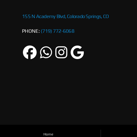
155 N Academy Blvd, Colorado Springs, CO
PHONE:
(719) 772-6068
Home