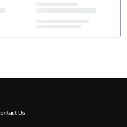
ontact Us