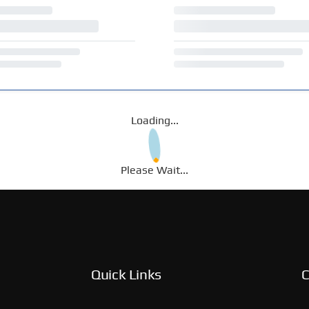
Loading...
Please Wait...
Quick Links
C