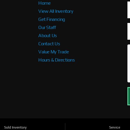
Home
View All Inventory
Get Financing
Our Staff
About Us
Contact Us
Value My Trade
Hours & Directions
Sold Inventory
Service