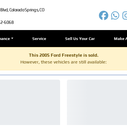
lvd, Colorado Springs, CO
72-6068
nance
Service
Sell Us Your Car
Make 
This 2005 Ford Freestyle is sold.
However, these vehicles are still available: