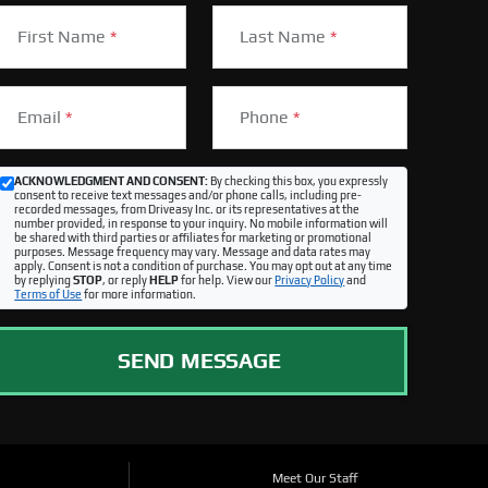
First Name
*
Last Name
*
Email
*
Phone
*
ACKNOWLEDGMENT AND CONSENT:
By checking this box, you expressly
consent to receive text messages and/or phone calls, including pre-
recorded messages, from Driveasy Inc. or its representatives at the
number provided, in response to your inquiry. No mobile information will
be shared with third parties or affiliates for marketing or promotional
purposes. Message frequency may vary. Message and data rates may
apply. Consent is not a condition of purchase. You may opt out at any time
by replying
STOP
, or reply
HELP
for help. View our
Privacy Policy
and
Terms of Use
for more information.
SEND MESSAGE
Meet Our Staff