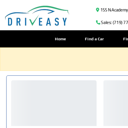
155 N Academy B
Sales: (719) 7
Home
Find a Car
Fi