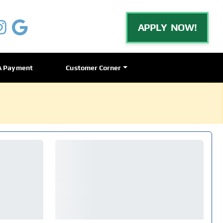
APPLY NOW!
A Payment
Customer Corner