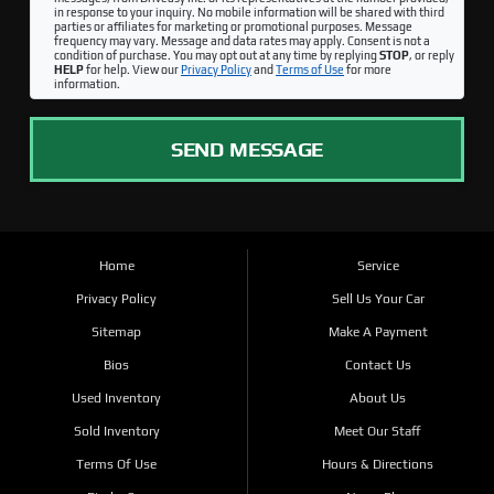
in response to your inquiry. No mobile information will be shared with third
parties or affiliates for marketing or promotional purposes. Message
frequency may vary. Message and data rates may apply. Consent is not a
condition of purchase. You may opt out at any time by replying
STOP
, or reply
HELP
for help. View our
Privacy Policy
and
Terms of Use
for more
information.
SEND MESSAGE
Home
Service
Privacy Policy
Sell Us Your Car
Sitemap
Make A Payment
Bios
Contact Us
Used Inventory
About Us
Sold Inventory
Meet Our Staff
Terms Of Use
Hours & Directions