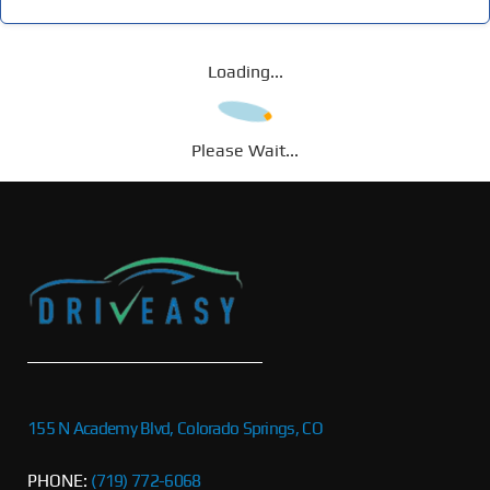
Loading...
Please Wait...
155 N Academy Blvd, Colorado Springs, CO
PHONE:
(719) 772-6068