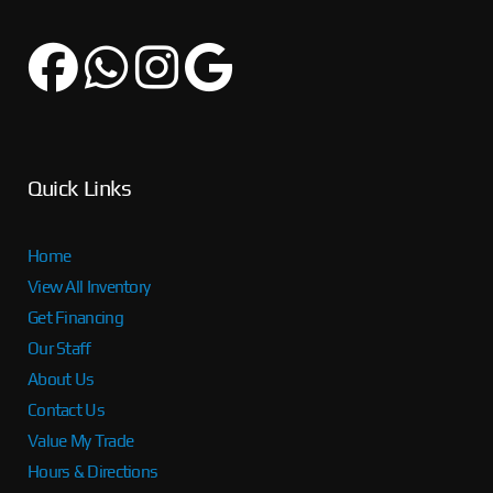
Quick Links
Home
View All Inventory
Get Financing
Our Staff
About Us
Contact Us
Value My Trade
Hours & Directions