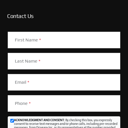
Contact Us
First Name
*
Last Name
*
Email
*
Phone
*
ACKNOWLEDGMENT AND CONSENT:
By checking this box, you expressly
consent to receive text messages and/or phone calls, including pre-recorded
messages, from Driveasy Inc. or its representatives at the number provided,