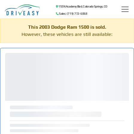
155 N Academy Blvd, Colorado Springs, CO
Sales: (719) 772-6068
This 2003 Dodge Ram 1500 is sold.
However, these vehicles are still available: