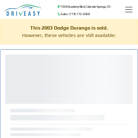
155 N Academy Blvd, Colorado Springs, CO
Sales: (719) 772-6068
This 2003 Dodge Durango is sold.
However, these vehicles are still available: