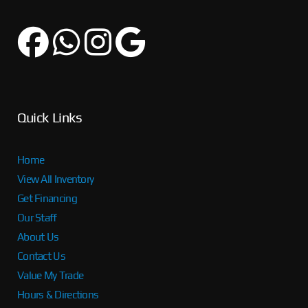
Quick Links
Home
View All Inventory
Get Financing
Our Staff
About Us
Contact Us
Value My Trade
Hours & Directions