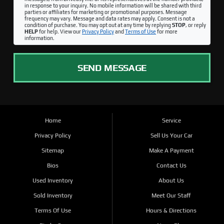
in response to your inquiry. No mobile information will be shared with third
parties or affiliates for marketing or promotional purposes. Message
frequency may vary. Message and data rates may apply. Consent is not a
condition of purchase. You may opt out at any time by replying
STOP
, or reply
HELP
for help. View our
Privacy Policy
and
Terms of Use
for more
information.
SEND MESSAGE
Home
Service
Privacy Policy
Sell Us Your Car
Sitemap
Make A Payment
Bios
Contact Us
Used Inventory
About Us
Sold Inventory
Meet Our Staff
Terms Of Use
Hours & Directions