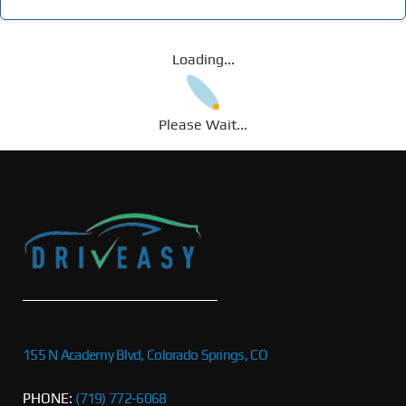
Loading...
Please Wait...
155 N Academy Blvd, Colorado Springs, CO
PHONE:
(719) 772-6068