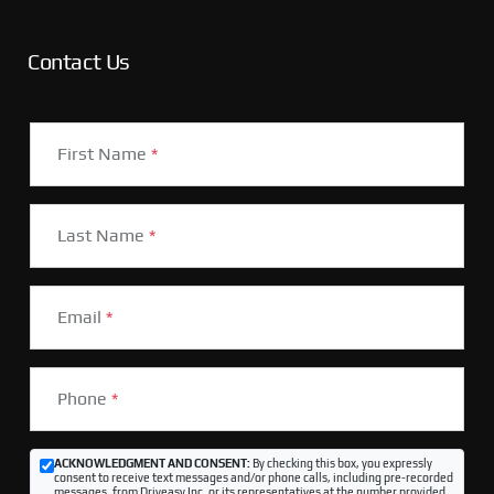
Contact Us
First Name
*
Last Name
*
Email
*
Phone
*
ACKNOWLEDGMENT AND CONSENT:
By checking this box, you expressly
consent to receive text messages and/or phone calls, including pre-recorded
messages, from Driveasy Inc. or its representatives at the number provided,