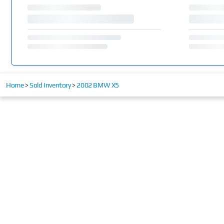
Home
>
Sold Inventory
>
2002 BMW X5