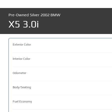
Pre-Owned Silver 2002 BMW
X5 3.0i
Exterior Color
Interior Color
Odometer
Body/Seating
Fuel Economy