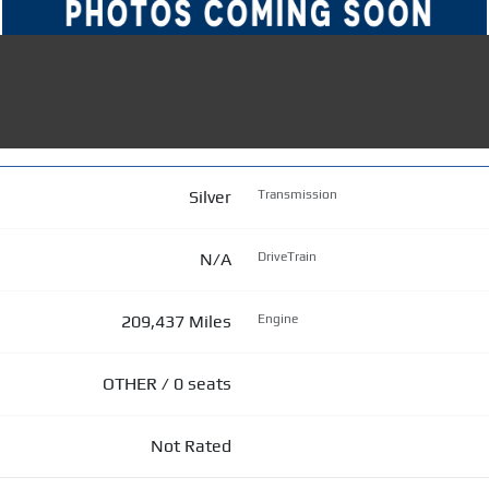
Silver
Transmission
N/A
DriveTrain
209,437 Miles
Engine
OTHER / 0 seats
Not Rated