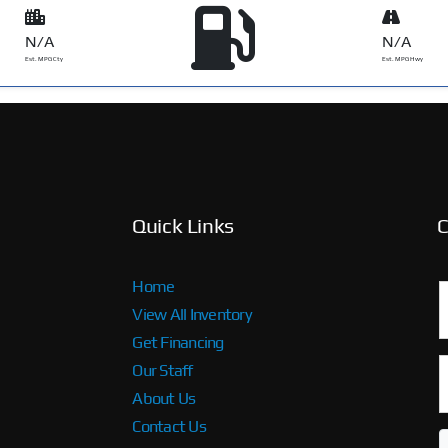
N/A
N/A
Est. MPG Cty
Est. MPG Hwy
Quick Links
C
Home
View All Inventory
Get Financing
Our Staff
About Us
Contact Us