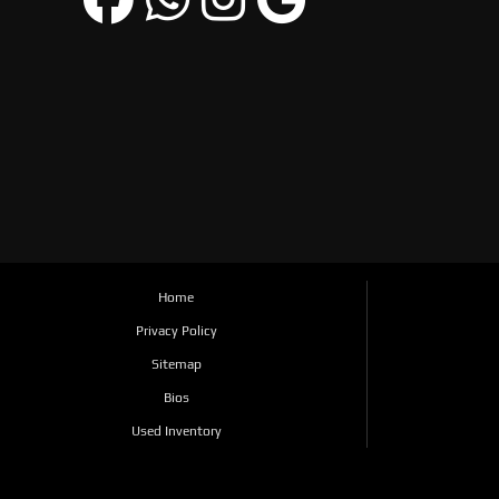
Home
Privacy Policy
Sitemap
Bios
Used Inventory