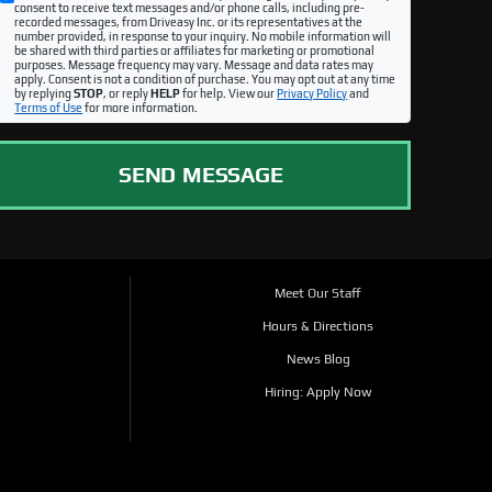
consent to receive text messages and/or phone calls, including pre-
recorded messages, from Driveasy Inc. or its representatives at the
number provided, in response to your inquiry. No mobile information will
be shared with third parties or affiliates for marketing or promotional
purposes. Message frequency may vary. Message and data rates may
apply. Consent is not a condition of purchase. You may opt out at any time
by replying
STOP
, or reply
HELP
for help. View our
Privacy Policy
and
Terms of Use
for more information.
SEND MESSAGE
Meet Our Staff
Hours & Directions
News Blog
Hiring: Apply Now