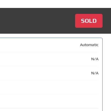
SOLD
Automatic
N/A
N/A