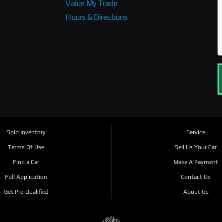
Value My Trade
Hours & Directions
Sold Inventory
Service
Terms Of Use
Sell Us Your Car
Find a Car
Make A Payment
Full Application
Contact Us
Get Pre-Qualified
About Us