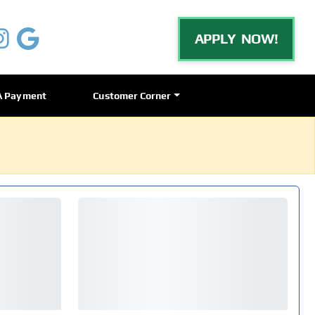
APPLY NOW!
A Payment
Customer Corner