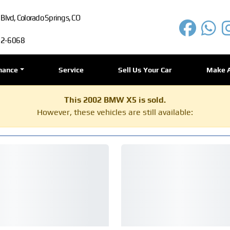
lvd, Colorado Springs, CO
72-6068
nance
Service
Sell Us Your Car
Make 
This 2002 BMW X5 is sold.
However, these vehicles are still available: