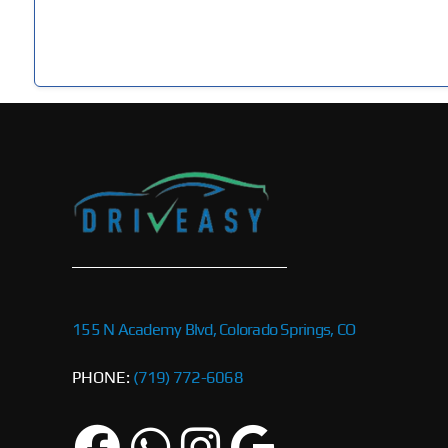
155 N Academy Blvd, Colorado Springs, CO
PHONE:
(719) 772-6068