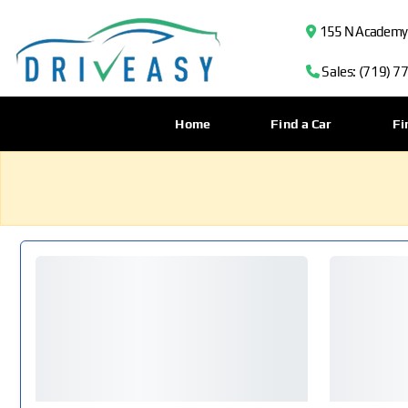
155 N Academy B
Sales: (719) 7
Home
Find a Car
Fi