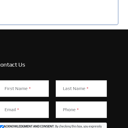
ontact Us
First Name
*
Last Name
*
Email
*
Phone
*
ACKNOWLEDGMENT AND CONSENT:
By checking this box, you expressly