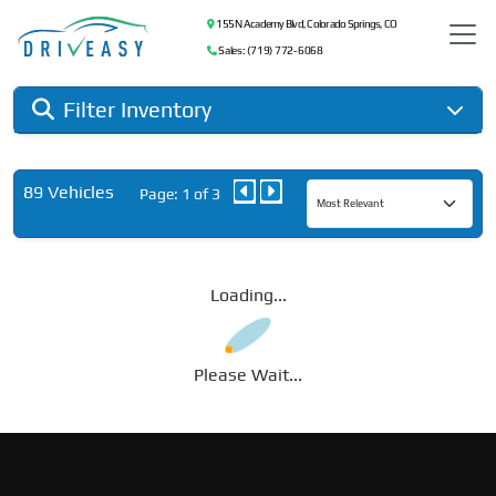
155 N Academy Blvd, Colorado Springs, CO
Sales: (719) 772-6068
Filter Inventory
89 Vehicles
Page: 1 of 3
Loading...
Please Wait...