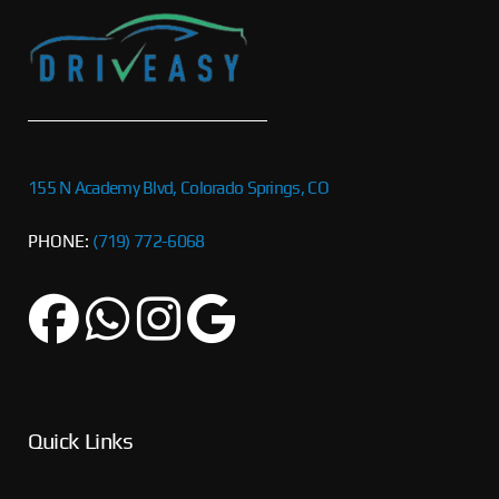
155 N Academy Blvd, Colorado Springs, CO
PHONE:
(719) 772-6068
Quick Links