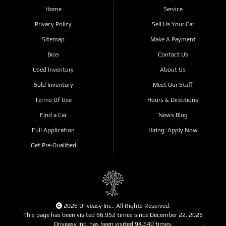
Home
Service
Privacy Policy
Sell Us Your Car
Sitemap
Make A Payment
Bios
Contact Us
Used Inventory
About Us
Sold Inventory
Meet Our Staff
Terms Of Use
Hours & Directions
Find a Car
News Blog
Full Application
Hiring: Apply Now
Get Pre-Qualified
2026 Driveasy Inc.. All Rights Reserved.
This page has been visited 66,952 times since December 22, 2025
Driveasy Inc. has been visited 94,640 times.