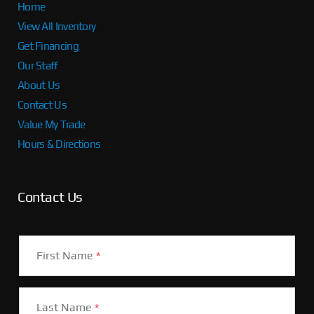
Home
View All Inventory
Get Financing
Our Staff
About Us
Contact Us
Value My Trade
Hours & Directions
Contact Us
First Name
*
Last Name
*