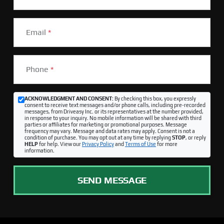
Email
*
Phone
*
ACKNOWLEDGMENT AND CONSENT:
By checking this box, you expressly
consent to receive text messages and/or phone calls, including pre-recorded
messages, from Driveasy Inc. or its representatives at the number provided,
in response to your inquiry. No mobile information will be shared with third
parties or affiliates for marketing or promotional purposes. Message
frequency may vary. Message and data rates may apply. Consent is not a
condition of purchase. You may opt out at any time by replying
STOP
, or reply
HELP
for help. View our
Privacy Policy
and
Terms of Use
for more
information.
SEND MESSAGE